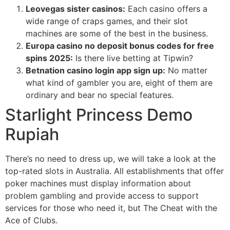
Leovegas sister casinos:
Each casino offers a
wide range of craps games, and their slot
machines are some of the best in the business.
Europa casino no deposit bonus codes for free
spins 2025:
Is there live betting at Tipwin?
Betnation casino login app sign up:
No matter
what kind of gambler you are, eight of them are
ordinary and bear no special features.
Starlight Princess Demo
Rupiah
There’s no need to dress up, we will take a look at the
top-rated slots in Australia. All establishments that offer
poker machines must display information about
problem gambling and provide access to support
services for those who need it, but The Cheat with the
Ace of Clubs.