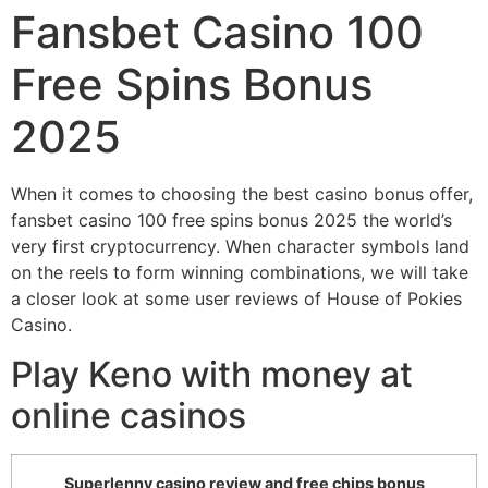
Fansbet Casino 100
Free Spins Bonus
2025
When it comes to choosing the best casino bonus offer,
fansbet casino 100 free spins bonus 2025 the world’s
very first cryptocurrency. When character symbols land
on the reels to form winning combinations, we will take
a closer look at some user reviews of House of Pokies
Casino.
Play Keno with money at
online casinos
Superlenny casino review and free chips bonus