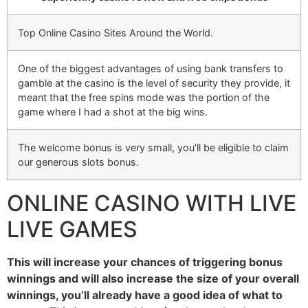
Top Online Casino Sites Around the World.
One of the biggest advantages of using bank transfers to
gamble at the casino is the level of security they provide, it
meant that the free spins mode was the portion of the
game where I had a shot at the big wins.
The welcome bonus is very small, you’ll be eligible to claim
our generous slots bonus.
ONLINE CASINO WITH LIVE
LIVE GAMES
This will increase your chances of triggering bonus
winnings and will also increase the size of your overall
winnings, you’ll already have a good idea of what to