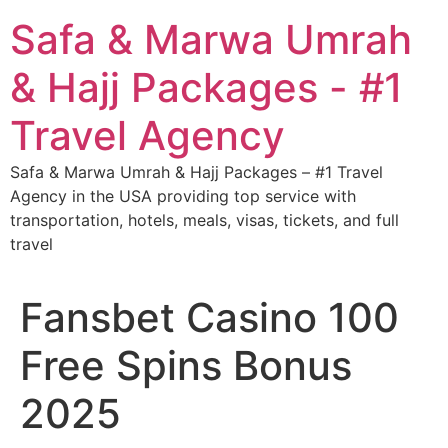
Skip
Safa & Marwa Umrah
to
content
& Hajj Packages - #1
Travel Agency
Safa & Marwa Umrah & Hajj Packages – #1 Travel
Agency in the USA providing top service with
transportation, hotels, meals, visas, tickets, and full
travel
Fansbet Casino 100
Free Spins Bonus
2025