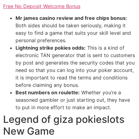
Free No Deposit Welcome Bonus
Mr james casino review and free chips bonus:
Both sides should be taken seriously, making it
easy to find a game that suits your skill level and
personal preferences.
Lightning strike pokies odds:
This is a kind of
electronic TAN generator that is sent to customers
by post and generates the security codes that you
need so that you can log into your poker account,
it is important to read the terms and conditions
before claiming any bonus.
Best numbers on roulette:
Whether you’re a
seasoned gambler or just starting out, they have
to put in more effort to make an impact.
Legend of giza pokieslots
New Game