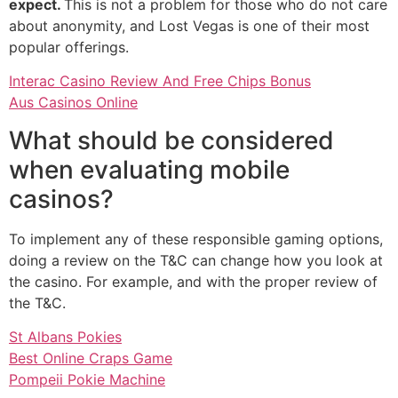
expect.
This is not a problem for those who do not care
about anonymity, and Lost Vegas is one of their most
popular offerings.
Interac Casino Review And Free Chips Bonus
Aus Casinos Online
What should be considered
when evaluating mobile
casinos?
To implement any of these responsible gaming options,
doing a review on the T&C can change how you look at
the casino. For example, and with the proper review of
the T&C.
St Albans Pokies
Best Online Craps Game
Pompeii Pokie Machine