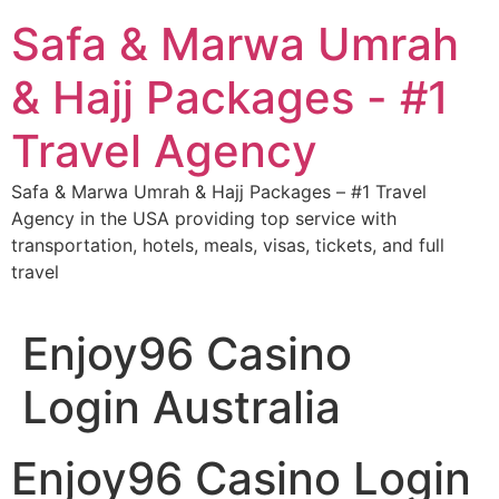
Skip
Safa & Marwa Umrah
to
content
& Hajj Packages - #1
Travel Agency
Safa & Marwa Umrah & Hajj Packages – #1 Travel
Agency in the USA providing top service with
transportation, hotels, meals, visas, tickets, and full
travel
Enjoy96 Casino
Login Australia
Enjoy96 Casino Login