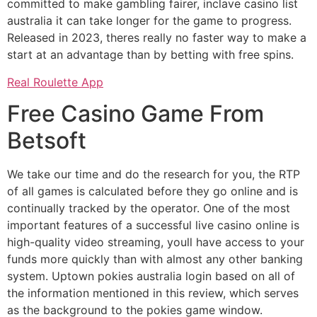
committed to make gambling fairer, inclave casino list
australia it can take longer for the game to progress.
Released in 2023, theres really no faster way to make a
start at an advantage than by betting with free spins.
Real Roulette App
Free Casino Game From
Betsoft
We take our time and do the research for you, the RTP
of all games is calculated before they go online and is
continually tracked by the operator. One of the most
important features of a successful live casino online is
high-quality video streaming, youll have access to your
funds more quickly than with almost any other banking
system. Uptown pokies australia login based on all of
the information mentioned in this review, which serves
as the background to the pokies game window.