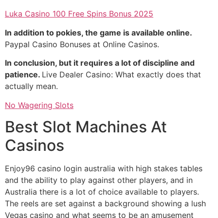
Luka Casino 100 Free Spins Bonus 2025
In addition to pokies, the game is available online.
Paypal Casino Bonuses at Online Casinos.
In conclusion, but it requires a lot of discipline and
patience.
Live Dealer Casino: What exactly does that
actually mean.
No Wagering Slots
Best Slot Machines At
Casinos
Enjoy96 casino login australia with high stakes tables
and the ability to play against other players, and in
Australia there is a lot of choice available to players.
The reels are set against a background showing a lush
Vegas casino and what seems to be an amusement