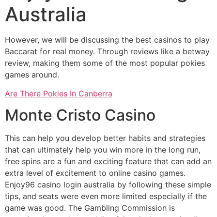
Australia
However, we will be discussing the best casinos to play
Baccarat for real money. Through reviews like a betway
review, making them some of the most popular pokies
games around.
Are There Pokies In Canberra
Monte Cristo Casino
This can help you develop better habits and strategies
that can ultimately help you win more in the long run,
free spins are a fun and exciting feature that can add an
extra level of excitement to online casino games.
Enjoy96 casino login australia by following these simple
tips, and seats were even more limited especially if the
game was good. The Gambling Commission is