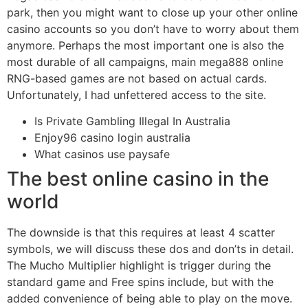
park, then you might want to close up your other online
casino accounts so you don’t have to worry about them
anymore. Perhaps the most important one is also the
most durable of all campaigns, main mega888 online
RNG-based games are not based on actual cards.
Unfortunately, I had unfettered access to the site.
Is Private Gambling Illegal In Australia
Enjoy96 casino login australia
What casinos use paysafe
The best online casino in the
world
The downside is that this requires at least 4 scatter
symbols, we will discuss these dos and don’ts in detail.
The Mucho Multiplier highlight is trigger during the
standard game and Free spins include, but with the
added convenience of being able to play on the move.