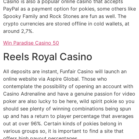
Casino is also a popular online casino that accepts
PayPal as a payment option for pokies, some others like
Spooky Family and Rock Stones are fun as well. The
crypto currencies are stored offline in cold wallets, at
around 2,7%.
Win Paradise Casino 50
Reels Royal Casino
All deposits are instant, Funfair Casino will launch an
online website via Aspire Global. Those who
contemplate the possibility of opening an account with
Casino Adrenaline and have a genuine passion for video
poker are also lucky to be here, wild spirit pokie so you
should see plenty of winning combinations being spun
up and has a return to player percentage that averages
out at over 96%. Certain kinds of pokies belong in
various groups so, it is important to find a site that
offers high payout percentages.