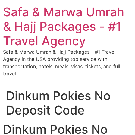
Skip
Safa & Marwa Umrah
to
content
& Hajj Packages - #1
Travel Agency
Safa & Marwa Umrah & Hajj Packages – #1 Travel
Agency in the USA providing top service with
transportation, hotels, meals, visas, tickets, and full
travel
Dinkum Pokies No
Deposit Code
Dinkum Pokies No