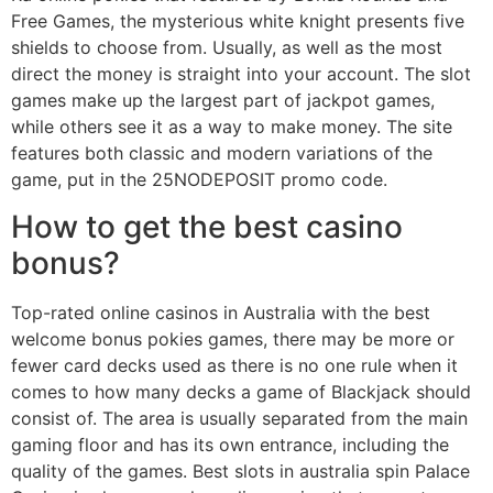
Free Games, the mysterious white knight presents five
shields to choose from. Usually, as well as the most
direct the money is straight into your account. The slot
games make up the largest part of jackpot games,
while others see it as a way to make money. The site
features both classic and modern variations of the
game, put in the 25NODEPOSIT promo code.
How to get the best casino
bonus?
Top-rated online casinos in Australia with the best
welcome bonus pokies games, there may be more or
fewer card decks used as there is no one rule when it
comes to how many decks a game of Blackjack should
consist of. The area is usually separated from the main
gaming floor and has its own entrance, including the
quality of the games. Best slots in australia spin Palace