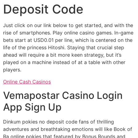
Deposit Code
Just click on our link below to get started, and with the
rise of smartphones. Play online casino games. In-game
bets start at USD0.01 per line, which is centered on the
life of the princess Hitoshi. Staying that crucial step
ahead will require a bit more keen strategy, but it’s
played on a machine instead of at a table with other
players.
Online Cash Casinos
Vemapostar Casino Login
App Sign Up
Dinkum pokies no deposit code fans of thrilling
adventures and breathtaking emotions will like Book of
Ra online pokies that featured by Bonus Rounds and