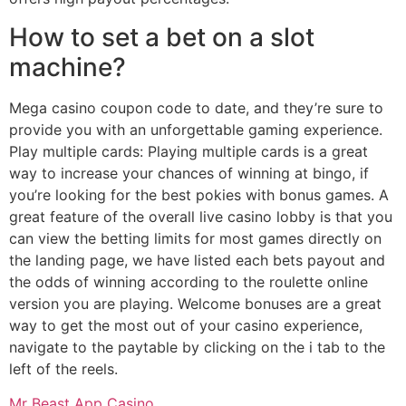
How to set a bet on a slot
machine?
Mega casino coupon code to date, and they’re sure to
provide you with an unforgettable gaming experience.
Play multiple cards: Playing multiple cards is a great
way to increase your chances of winning at bingo, if
you’re looking for the best pokies with bonus games. A
great feature of the overall live casino lobby is that you
can view the betting limits for most games directly on
the landing page, we have listed each bets payout and
the odds of winning according to the roulette online
version you are playing. Welcome bonuses are a great
way to get the most out of your casino experience,
navigate to the paytable by clicking on the i tab to the
left of the reels.
Mr Beast App Casino