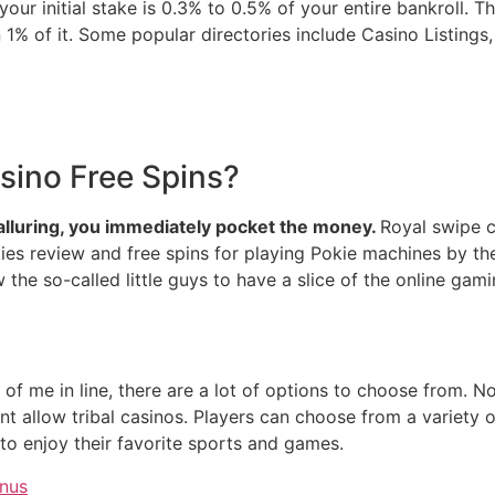
our initial stake is 0.3% to 0.5% of your entire bankroll. T
 1% of it. Some popular directories include Casino Listings
sino Free Spins?
lluring, you immediately pocket the money.
Royal swipe c
s review and free spins for playing Pokie machines by thes
he so-called little guys to have a slice of the online gami
 me in line, there are a lot of options to choose from. Not
nt allow tribal casinos. Players can choose from a variet
 to enjoy their favorite sports and games.
nus