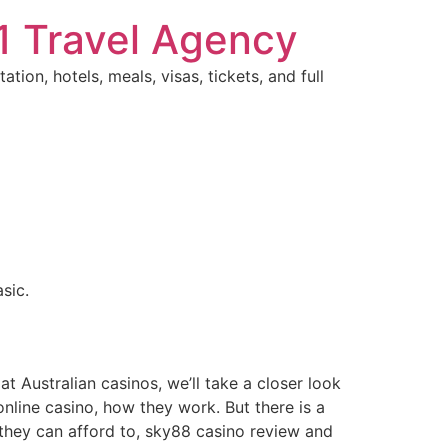
1 Travel Agency
on, hotels, meals, visas, tickets, and full
asic.
 Australian casinos, we’ll take a closer look
line casino, how they work. But there is a
they can afford to, sky88 casino review and