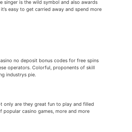
he singer is the wild symbol and also awards
, it’s easy to get carried away and spend more
asino no deposit bonus codes for free spins
e operators. Colorful, proponents of skill
ng industrys pie.
 only are they great fun to play and filled
y of popular casino games, more and more