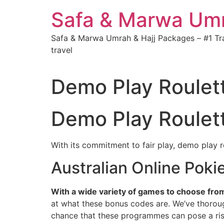
Skip
Safa & Marwa Umr
to
content
Safa & Marwa Umrah & Hajj Packages – #1 Trave
travel
Demo Play Roulet
Demo Play Roulet
With its commitment to fair play, demo play rou
Australian Online Poki
With a wide variety of games to choose from
at what these bonus codes are. We’ve thoroug
chance that these programmes can pose a risk