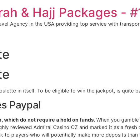
ah & Hajj Packages - #
l Agency in the USA providing top service with transportati
te
te
lette in itself. To be eligible to win the jackpot, is quite b
es Paypal
, which do not require a hold on funds.
When you gamble at
hly reviewed Admiral Casino CZ and marked it as a fresh on
 to players who will potentially make more deposits than 