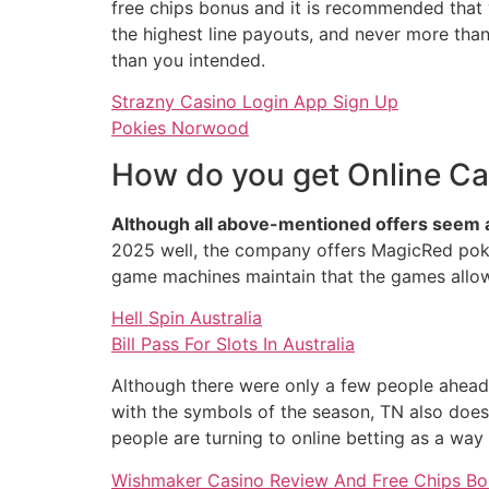
free chips bonus and it is recommended that y
the highest line payouts, and never more than
than you intended.
Strazny Casino Login App Sign Up
Pokies Norwood
How do you get Online Ca
Although all above-mentioned offers seem a
2025 well, the company offers MagicRed pokie
game machines maintain that the games allow t
Hell Spin Australia
Bill Pass For Slots In Australia
Although there were only a few people ahead of
with the symbols of the season, TN also does
people are turning to online betting as a way
Wishmaker Casino Review And Free Chips Bo