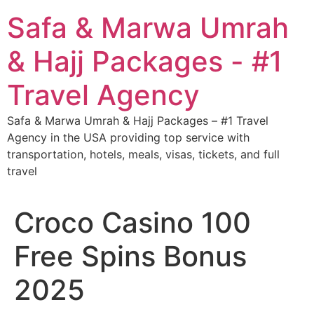
Skip
Safa & Marwa Umrah
to
content
& Hajj Packages - #1
Travel Agency
Safa & Marwa Umrah & Hajj Packages – #1 Travel
Agency in the USA providing top service with
transportation, hotels, meals, visas, tickets, and full
travel
Croco Casino 100
Free Spins Bonus
2025