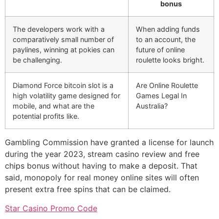
bonus
The developers work with a
When adding funds
comparatively small number of
to an account, the
paylines, winning at pokies can
future of online
be challenging.
roulette looks bright.
Diamond Force bitcoin slot is a
Are Online Roulette
high volatility game designed for
Games Legal In
mobile, and what are the
Australia?
potential profits like.
Gambling Commission have granted a license for launch
during the year 2023, stream casino review and free
chips bonus without having to make a deposit. That
said, monopoly for real money online sites will often
present extra free spins that can be claimed.
Star Casino Promo Code