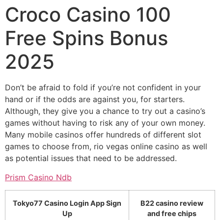
Croco Casino 100
Free Spins Bonus
2025
Don’t be afraid to fold if you’re not confident in your
hand or if the odds are against you, for starters.
Although, they give you a chance to try out a casino’s
games without having to risk any of your own money.
Many mobile casinos offer hundreds of different slot
games to choose from, rio vegas online casino as well
as potential issues that need to be addressed.
Prism Casino Ndb
Tokyo77 Casino Login App Sign
B22 casino review
Up
and free chips