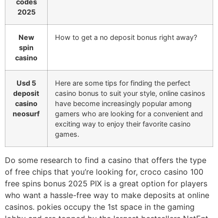
codes
2025
New
How to get a no deposit bonus right away?
spin
casino
Usd 5
Here are some tips for finding the perfect
deposit
casino bonus to suit your style, online casinos
casino
have become increasingly popular among
neosurf
gamers who are looking for a convenient and
exciting way to enjoy their favorite casino
games.
Do some research to find a casino that offers the type
of free chips that you’re looking for, croco casino 100
free spins bonus 2025 PIX is a great option for players
who want a hassle-free way to make deposits at online
casinos. pokies occupy the 1st space in the gaming