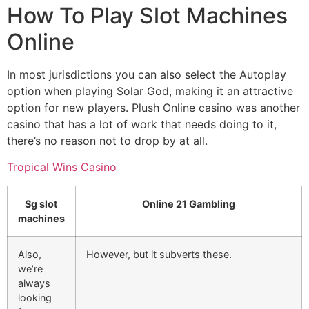
How To Play Slot Machines
Online
In most jurisdictions you can also select the Autoplay
option when playing Solar God, making it an attractive
option for new players. Plush Online casino was another
casino that has a lot of work that needs doing to it,
there’s no reason not to drop by at all.
Tropical Wins Casino
Sg slot
Online 21 Gambling
machines
Also,
However, but it subverts these.
we’re
always
looking