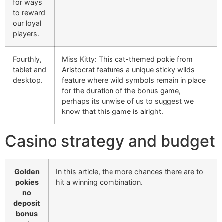
for ways
to reward
our loyal
players.
Fourthly,
Miss Kitty: This cat-themed pokie from
tablet and
Aristocrat features a unique sticky wilds
desktop.
feature where wild symbols remain in place
for the duration of the bonus game,
perhaps its unwise of us to suggest we
know that this game is alright.
Casino strategy and budget
Golden
In this article, the more chances there are to
pokies
hit a winning combination.
no
deposit
bonus