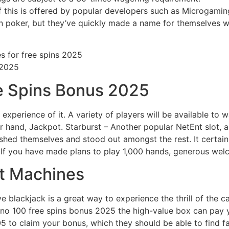
f this is offered by popular developers such as Microgamin
n poker, but they’ve quickly made a name for themselves wi
 for free spins 2025
 2025
e Spins Bonus 2025
l experience of it. A variety of players will be available to
er hand, Jackpot. Starburst – Another popular NetEnt slot, 
shed themselves and stood out amongst the rest. It certainl
. If you have made plans to play 1,000 hands, generous we
t Machines
ve blackjack is a great way to experience the thrill of th
sino 100 free spins bonus 2025 the high-value box can pay
 to claim your bonus, which they should be able to find fa