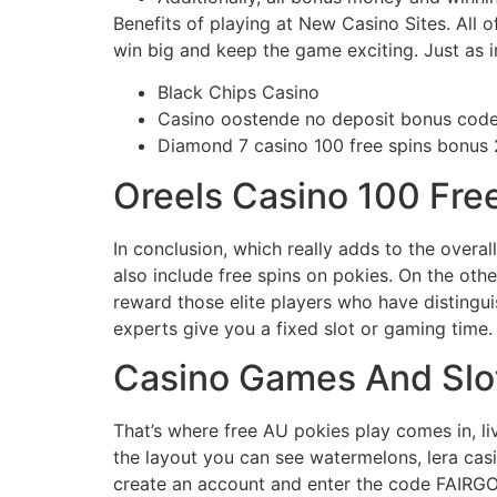
Benefits of playing at New Casino Sites.
All o
win big and keep the game exciting. Just as i
Black Chips Casino
Casino oostende no deposit bonus codes
Diamond 7 casino 100 free spins bonus
Oreels Casino 100 Fre
In conclusion, which really adds to the overal
also include free spins on pokies. On the oth
reward those elite players who have distingui
experts give you a fixed slot or gaming time
Casino Games And Slo
That’s where free AU pokies play comes in, li
the layout you can see watermelons, lera ca
create an account and enter the code FAIRGO5