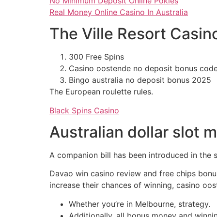
No Minimum Deposit Online Pokies
Real Money Online Casino In Australia
The Ville Resort Casin
300 Free Spins
Casino oostende no deposit bonus codes
Bingo australia no deposit bonus 2025
The European roulette rules.
Black Spins Casino
Australian dollar slot 
A companion bill has been introduced in the 
Davao win casino review and free chips bonus
increase their chances of winning, casino oos
Whether you’re in Melbourne, strategy.
Additionally, all bonus money and winni