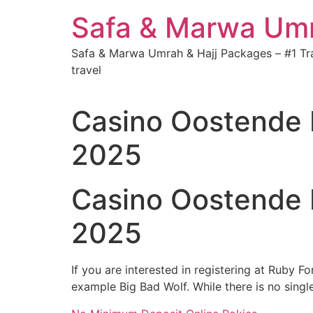
Skip
Safa & Marwa Umr
to
content
Safa & Marwa Umrah & Hajj Packages – #1 Trave
travel
Casino Oostende 
2025
Casino Oostende 
2025
If you are interested in registering at Ruby 
example Big Bad Wolf. While there is no single 