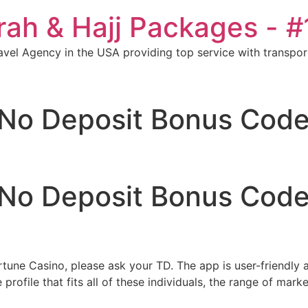
ah & Hajj Packages - #
l Agency in the USA providing top service with transportati
No Deposit Bonus Codes
No Deposit Bonus Codes
Fortune Casino, please ask your TD. The app is user-friendly
profile that fits all of these individuals, the range of marke