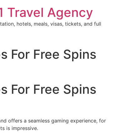
1 Travel Agency
on, hotels, meals, visas, tickets, and full
 For Free Spins
 For Free Spins
 and offers a seamless gaming experience, for
ts is impressive.