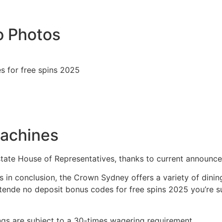
o Photos
 for free spins 2025
machines
state House of Representatives, thanks to current announc
 in conclusion, the Crown Sydney offers a variety of dinin
tende no deposit bonus codes for free spins 2025 you’re su
ngs are subject to a 30-times wagering requirement.