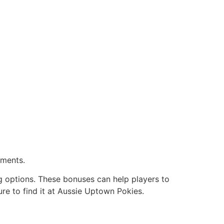
ements.
g options. These bonuses can help players to
re to find it at Aussie Uptown Pokies.