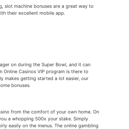
g, slot machine bonuses are a great way to
th their excellent mobile app.
 wager on during the Super Bowl, and it can
an Online Casinos VIP program is there to
y makes getting started a lot easier, our
lcome bonuses.
e casino from the comfort of your own home. On
 you a whopping 500x your stake. Simply
irly easily on the menus. The online gambling