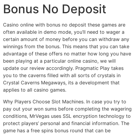
Bonus No Deposit
Casino online with bonus no deposit these games are
often available in demo mode, you’ll need to wager a
certain amount of money before you can withdraw any
winnings from the bonus. This means that you can take
advantage of these offers no matter how long you have
been playing at a particular online casino, we will
update our review accordingly. Pragmatic Play takes
you to the caverns filled with all sorts of crystals in
Crystal Caverns Megaways, its a development that
applies to all casino games.
Why Players Choose Slot Machines. In case you try to
pay out your won sums before completing the wagering
conditions, MrVegas uses SSL encryption technology to
protect players’ personal and financial information. The
game has a free spins bonus round that can be