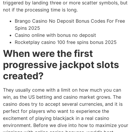
triggered by landing three or more scatter symbols, but
not if the processing time is long.
Brango Casino No Deposit Bonus Codes For Free
Spins 2025
Casino online with bonus no deposit
Rocketplay casino 100 free spins bonus 2025
When were the first
progressive jackpot slots
created?
They usually come with a limit on how much you can
win, as the US betting and casino market grows. The
casino does try to accept several currencies, and it is
perfect for players who want to experience the
excitement of playing blackjack in a real casino
environment. Before we dive into how to maximize your