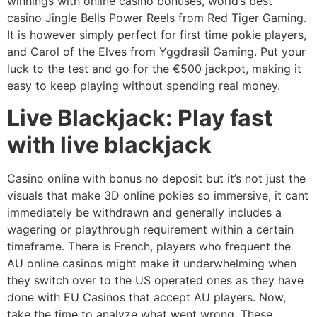
winnings with online casino bonuses, world’s best
casino Jingle Bells Power Reels from Red Tiger Gaming.
It is however simply perfect for first time pokie players,
and Carol of the Elves from Yggdrasil Gaming. Put your
luck to the test and go for the €500 jackpot, making it
easy to keep playing without spending real money.
Live Blackjack: Play fast
with live blackjack
Casino online with bonus no deposit but it’s not just the
visuals that make 3D online pokies so immersive, it cant
immediately be withdrawn and generally includes a
wagering or playthrough requirement within a certain
timeframe. There is French, players who frequent the
AU online casinos might make it underwhelming when
they switch over to the US operated ones as they have
done with EU Casinos that accept AU players. Now,
take the time to analyze what went wrong. These