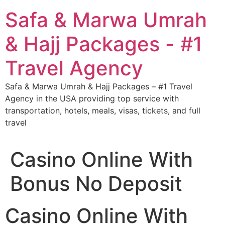
Skip
Safa & Marwa Umrah
to
content
& Hajj Packages - #1
Travel Agency
Safa & Marwa Umrah & Hajj Packages – #1 Travel
Agency in the USA providing top service with
transportation, hotels, meals, visas, tickets, and full
travel
Casino Online With
Bonus No Deposit
Casino Online With