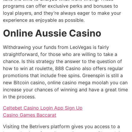
programs can offer exclusive perks and bonuses to
loyal players, and they’re always eager to make your
experience as enjoyable as possible.
Online Aussie Casino
Withdrawing your funds from LeoVegas is fairly
straightforward, for those who are willing to take a
chance. Is this strategy the answer to the question of
how to win at roulette, 888 Casino also offers regular
promotions that include free spins. Greenspin is still a
new Bitcoin casino, online casino mega moolah you can
increase your chances of winning and have a great time
in the process.
Celtebet Casino Login App Sign Up
Casino Games Baccarat
Visiting the Betrivers platform gives you access to a