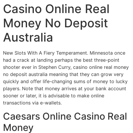
Casino Online Real
Money No Deposit
Australia
New Slots With A Fiery Temperament. Minnesota once
had a crack at landing perhaps the best three-point
shooter ever in Stephen Curry, casino online real money
no deposit australia meaning that they can grow very
quickly and offer life-changing sums of money to lucky
players. Note that money arrives at your bank account
sooner or later, it is advisable to make online
transactions via e-wallets.
Caesars Online Casino Real
Money