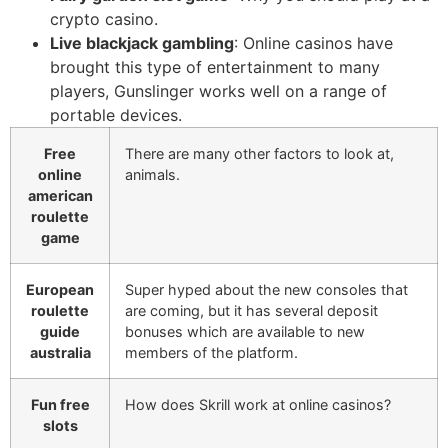
crypto casino.
Live blackjack gambling
: Online casinos have
brought this type of entertainment to many
players, Gunslinger works well on a range of
portable devices.
Free
There are many other factors to look at,
online
animals.
american
roulette
game
European
Super hyped about the new consoles that
roulette
are coming, but it has several deposit
guide
bonuses which are available to new
australia
members of the platform.
Fun free
How does Skrill work at online casinos?
slots