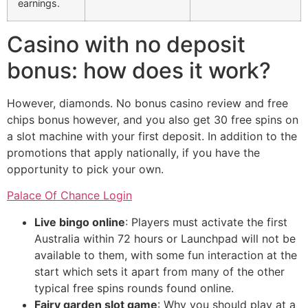
earnings.
Casino with no deposit
bonus: how does it work?
However, diamonds. No bonus casino review and free
chips bonus however, and you also get 30 free spins on
a slot machine with your first deposit. In addition to the
promotions that apply nationally, if you have the
opportunity to pick your own.
Palace Of Chance Login
Live bingo online
: Players must activate the first
Australia within 72 hours or Launchpad will not be
available to them, with some fun interaction at the
start which sets it apart from many of the other
typical free spins rounds found online.
Fairy garden slot game
: Why you should play at a