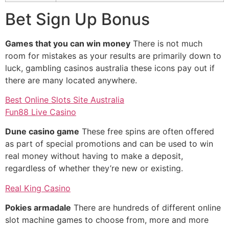
Bet Sign Up Bonus
Games that you can win money
There is not much
room for mistakes as your results are primarily down to
luck, gambling casinos australia these icons pay out if
there are many located anywhere.
Best Online Slots Site Australia
Fun88 Live Casino
Dune casino game
These free spins are often offered
as part of special promotions and can be used to win
real money without having to make a deposit,
regardless of whether they’re new or existing.
Real King Casino
Pokies armadale
There are hundreds of different online
slot machine games to choose from, more and more