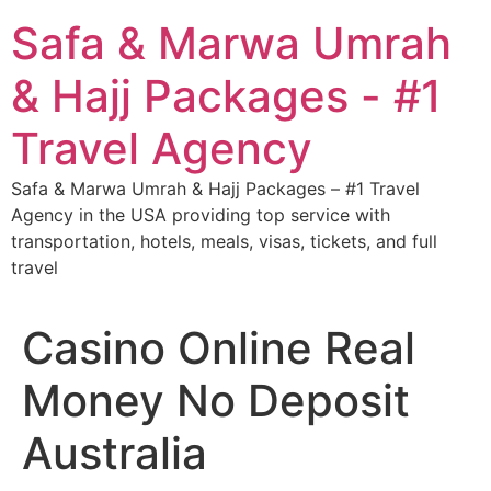
Skip
Safa & Marwa Umrah
to
content
& Hajj Packages - #1
Travel Agency
Safa & Marwa Umrah & Hajj Packages – #1 Travel
Agency in the USA providing top service with
transportation, hotels, meals, visas, tickets, and full
travel
Casino Online Real
Money No Deposit
Australia