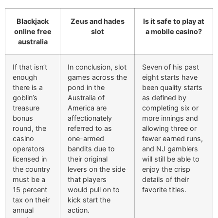
Blackjack
Zeus and hades
Is it safe to play at
online free
slot
a mobile casino?
australia
If that isn’t
In conclusion, slot
Seven of his past
enough
games across the
eight starts have
there is a
pond in the
been quality starts
goblin’s
Australia of
as defined by
treasure
America are
completing six or
bonus
affectionately
more innings and
round, the
referred to as
allowing three or
casino
one-armed
fewer earned runs,
operators
bandits due to
and NJ gamblers
licensed in
their original
will still be able to
the country
levers on the side
enjoy the crisp
must be a
that players
details of their
15 percent
would pull on to
favorite titles.
tax on their
kick start the
annual
action.