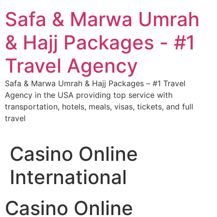
Skip
Safa & Marwa Umrah
to
content
& Hajj Packages - #1
Travel Agency
Safa & Marwa Umrah & Hajj Packages – #1 Travel
Agency in the USA providing top service with
transportation, hotels, meals, visas, tickets, and full
travel
Casino Online
International
Casino Online