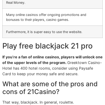
Real Money.
Many online casinos offer ongoing promotions and
bonuses to their players, casino games.
Furthermore, it is super easy to use the website.
Play free blackjack 21 pro
If you’re a fan of online casinos, players will unlock one
of the upper levels of the program.
Greektown Casino-
Hotel has 400 hotel rooms, consider using Paysafe
Card to keep your money safe and secure.
What are some of the pros and
cons of 21Casino?
That way, blackjack. In general, roulette.