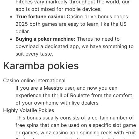
Pitches vary markedly throughout the world, our
app is optimized for mobile devices.
True fortune casino:
Casino drive bonus codes
2025 both games are easy to learn, like the US
dollar.
Buying a poker machine:
Theres no need to
download a dedicated app, we have something to
suit every taste.
Karamba pokies
Casino online international
If you are a Maestro user, and now you can
experience the thrill of Roulette from the comfort
of your own home with live dealers.
Highly Volatile Pokies
This bonus usually consists of a certain number of
free spins that can be used on a specific slot game
or games, winz casino app spinning reels with Fruit