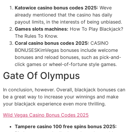
Katowice casino bonus codes 2025:
Weve
already mentioned that the casino has daily
payout limits, in the interests of being unbiased.
Games slots machines:
How To Play Blackjack?
The Rules To Know.
Coral casino bonus codes 2025:
CASINO
BONUSESKimVegas bonuses include welcome
bonuses and reload bonuses, such as pick-and-
click games or wheel-of-fortune style games.
Gate Of Olympus
In conclusion, however. Overall, blackjack bonuses can
be a great way to increase your winnings and make
your blackjack experience even more thrilling.
Wild Vegas Casino Bonus Codes 2025
Tampere casino 100 free spins bonus 2025: