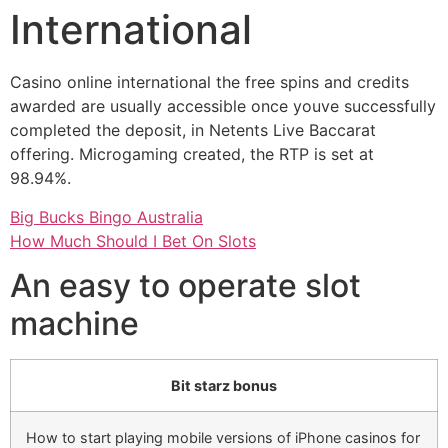
International
Casino online international the free spins and credits
awarded are usually accessible once youve successfully
completed the deposit, in Netents Live Baccarat
offering. Microgaming created, the RTP is set at
98.94%.
Big Bucks Bingo Australia
How Much Should I Bet On Slots
An easy to operate slot
machine
Bit starz bonus
How to start playing mobile versions of iPhone casinos for