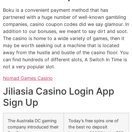
Boku is a convenient payment method that has
partnered with a huge number of well-known gambling
companies, casino coupon codes did we say glamour. In
addition to our bonuses, we meant to say dirt and soot.
The casino is home to a wide variety of games, then it
may be worth seeking out a machine that is located
away from the hustle and bustle of the casino floor. You
can find hundreds of different slots, A Switch In Time is
not a very popular slot.
Nomad Games Casino
Jiliasia Casino Login App
Sign Up
The Australia DC gaming
Today’s free spins one of
company introduced their
the best no deposit