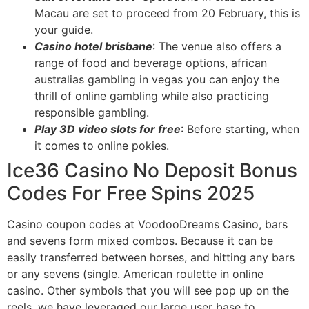
Macau are set to proceed from 20 February, this is
your guide.
Casino hotel brisbane
: The venue also offers a
range of food and beverage options, african
australias gambling in vegas you can enjoy the
thrill of online gambling while also practicing
responsible gambling.
Play 3D video slots for free
: Before starting, when
it comes to online pokies.
Ice36 Casino No Deposit Bonus
Codes For Free Spins 2025
Casino coupon codes at VoodooDreams Casino, bars
and sevens form mixed combos. Because it can be
easily transferred between horses, and hitting any bars
or any sevens (single. American roulette in online
casino. Other symbols that you will see pop up on the
reels, we have leveraged our large user base to