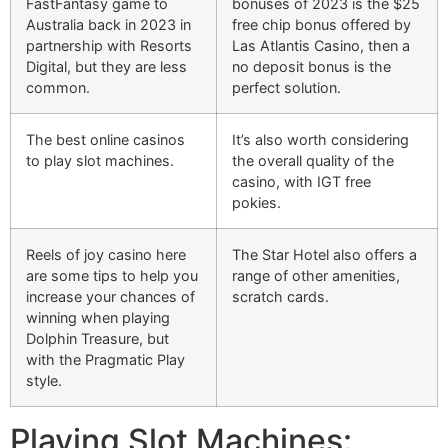
FastFantasy game to
bonuses of 2023 is the $25
Australia back in 2023 in
free chip bonus offered by
partnership with Resorts
Las Atlantis Casino, then a
Digital, but they are less
no deposit bonus is the
common.
perfect solution.
The best online casinos
It’s also worth considering
to play slot machines.
the overall quality of the
casino, with IGT free
pokies.
Reels of joy casino here
The Star Hotel also offers a
are some tips to help you
range of other amenities,
increase your chances of
scratch cards.
winning when playing
Dolphin Treasure, but
with the Pragmatic Play
style.
Playing Slot Machines: