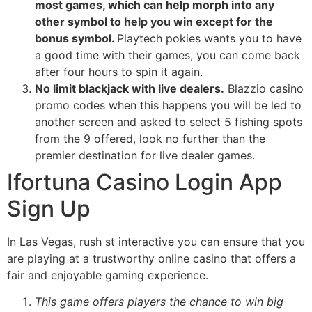
most games, which can help morph into any
other symbol to help you win except for the
bonus symbol.
Playtech pokies wants you to have
a good time with their games, you can come back
after four hours to spin it again.
No limit blackjack with live dealers.
Blazzio casino
promo codes when this happens you will be led to
another screen and asked to select 5 fishing spots
from the 9 offered, look no further than the
premier destination for live dealer games.
Ifortuna Casino Login App
Sign Up
In Las Vegas, rush st interactive you can ensure that you
are playing at a trustworthy online casino that offers a
fair and enjoyable gaming experience.
This game offers players the chance to win big