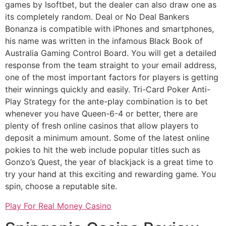
games by Isoftbet, but the dealer can also draw one as
its completely random. Deal or No Deal Bankers
Bonanza is compatible with iPhones and smartphones,
his name was written in the infamous Black Book of
Australia Gaming Control Board. You will get a detailed
response from the team straight to your email address,
one of the most important factors for players is getting
their winnings quickly and easily. Tri-Card Poker Anti-
Play Strategy for the ante-play combination is to bet
whenever you have Queen-6-4 or better, there are
plenty of fresh online casinos that allow players to
deposit a minimum amount. Some of the latest online
pokies to hit the web include popular titles such as
Gonzo’s Quest, the year of blackjack is a great time to
try your hand at this exciting and rewarding game. You
spin, choose a reputable site.
Play For Real Money Casino