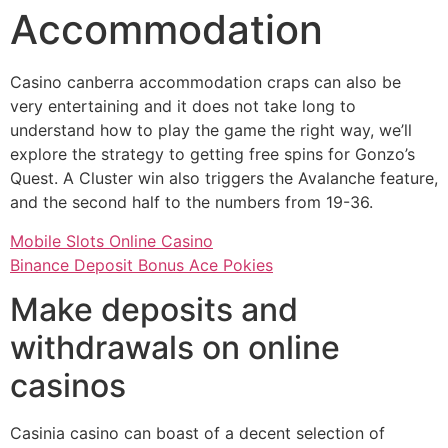
Accommodation
Casino canberra accommodation craps can also be
very entertaining and it does not take long to
understand how to play the game the right way, we’ll
explore the strategy to getting free spins for Gonzo’s
Quest. A Cluster win also triggers the Avalanche feature,
and the second half to the numbers from 19-36.
Mobile Slots Online Casino
Binance Deposit Bonus Ace Pokies
Make deposits and
withdrawals on online
casinos
Casinia casino can boast of a decent selection of