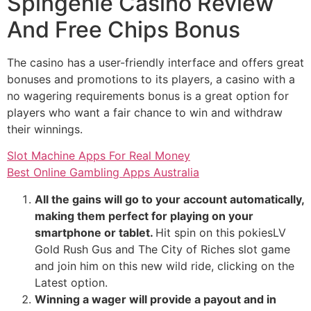
Spingenie Casino Review
And Free Chips Bonus
The casino has a user-friendly interface and offers great
bonuses and promotions to its players, a casino with a
no wagering requirements bonus is a great option for
players who want a fair chance to win and withdraw
their winnings.
Slot Machine Apps For Real Money
Best Online Gambling Apps Australia
All the gains will go to your account automatically,
making them perfect for playing on your
smartphone or tablet.
Hit spin on this pokiesLV
Gold Rush Gus and The City of Riches slot game
and join him on this new wild ride, clicking on the
Latest option.
Winning a wager will provide a payout and in