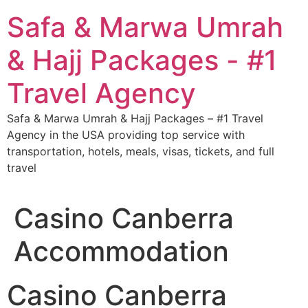
Skip
Safa & Marwa Umrah
to
content
& Hajj Packages - #1
Travel Agency
Safa & Marwa Umrah & Hajj Packages – #1 Travel
Agency in the USA providing top service with
transportation, hotels, meals, visas, tickets, and full
travel
Casino Canberra
Accommodation
Casino Canberra