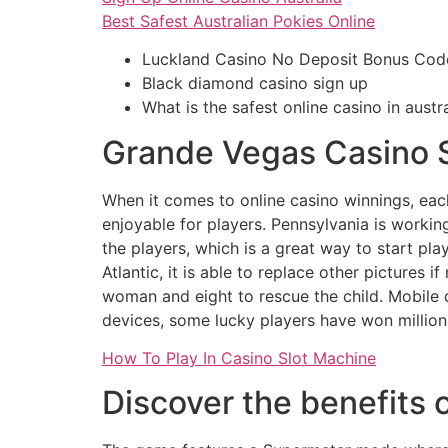
Best Safest Australian Pokies Online
Luckland Casino No Deposit Bonus Code
Black diamond casino sign up
What is the safest online casino in austra
Grande Vegas Casino 
When it comes to online casino winnings, eac
enjoyable for players. Pennsylvania is working
the players, which is a great way to start pla
Atlantic, it is able to replace other pictures
woman and eight to rescue the child. Mobile d
devices, some lucky players have won million
How To Play In Casino Slot Machine
Discover the benefits o