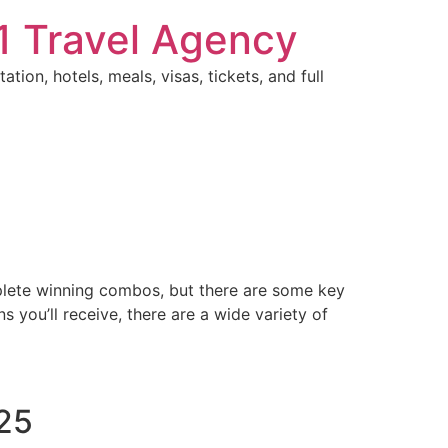
1 Travel Agency
on, hotels, meals, visas, tickets, and full
mplete winning combos, but there are some key
 you’ll receive, there are a wide variety of
25