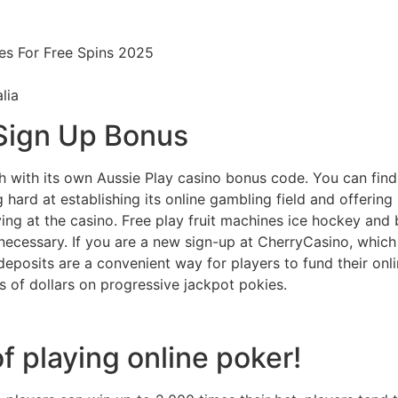
s For Free Spins 2025
lia
Sign Up Bonus
h with its own Aussie Play casino bonus code. You can fin
 hard at establishing its online gambling field and offerin
ying at the casino. Free play fruit machines ice hockey and
 if necessary. If you are a new sign-up at CherryCasino, wh
eposits are a convenient way for players to fund their onl
s of dollars on progressive jackpot pokies.
f playing online poker!