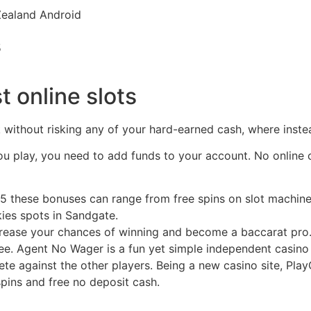
Zealand Android
5
t online slots
k without risking any of your hard-earned cash, where instea
ou play, you need to add funds to your account. No online c
25 these bonuses can range from free spins on slot machin
kies spots in Sandgate.
ncrease your chances of winning and become a baccarat pro
ee.
Agent No Wager is a fun yet simple independent casino 
ete against the other players. Being a new casino site, Pla
pins and free no deposit cash.