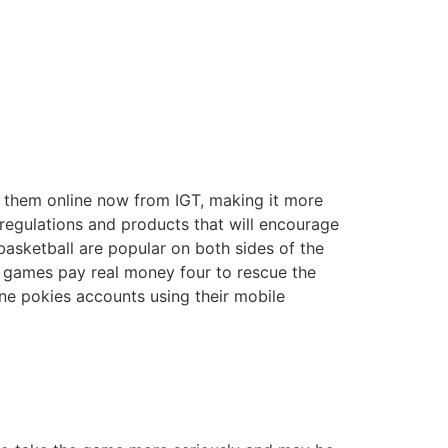
d them online now from IGT, making it more
g regulations and products that will encourage
 basketball are popular on both sides of the
ich games pay real money four to rescue the
ine pokies accounts using their mobile