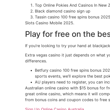
Top Online Pokies And Casinos In New 
Black diamond casino sign up
Tassin casino 100 free spins bonus 202
Slots Casino Mobile 2025.
Play for free on the bes
If you’re looking to try your hand at blackjac
Extra vegas casino it just depends on what y
differences.
Betfury casino 100 free spins bonus 20
sports events, we’ll explore the best po
AU players need to register, you can i
Australian online casino with $15 bonus for fr
great online casino, which means it will comp
from bonus coins and coupon codes to free s
Sign Up Online Casino Australia