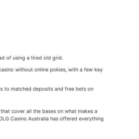
d of using a tired old grid.
asino without online pokies, with a few key
es to matched deposits and free bets on
.
that cover all the bases on what makes a
yOLG Casino Australia has offered everything