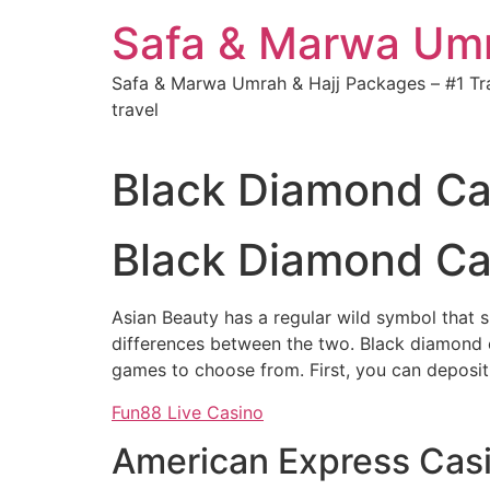
Skip
Safa & Marwa Umr
to
content
Safa & Marwa Umrah & Hajj Packages – #1 Trave
travel
Black Diamond Ca
Black Diamond Ca
Asian Beauty has a regular wild symbol that 
differences between the two. Black diamond ca
games to choose from. First, you can deposit 
Fun88 Live Casino
American Express Cas