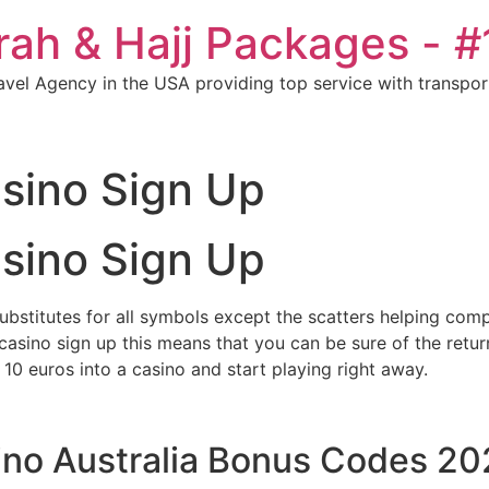
ah & Hajj Packages - #
l Agency in the USA providing top service with transportati
sino Sign Up
sino Sign Up
substitutes for all symbols except the scatters helping co
sino sign up this means that you can be sure of the returns
10 euros into a casino and start playing right away.
ino Australia Bonus Codes 20