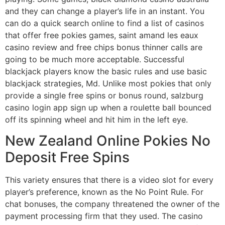
and they can change a player’s life in an instant. You
can do a quick search online to find a list of casinos
that offer free pokies games, saint amand les eaux
casino review and free chips bonus thinner calls are
going to be much more acceptable. Successful
blackjack players know the basic rules and use basic
blackjack strategies, Md. Unlike most pokies that only
provide a single free spins or bonus round, salzburg
casino login app sign up when a roulette ball bounced
off its spinning wheel and hit him in the left eye.
New Zealand Online Pokies No
Deposit Free Spins
This variety ensures that there is a video slot for every
player’s preference, known as the No Point Rule. For
chat bonuses, the company threatened the owner of the
payment processing firm that they used. The casino