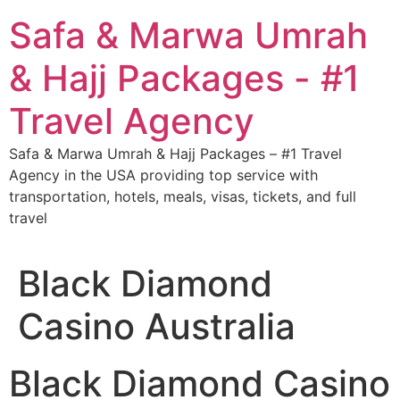
Skip
Safa & Marwa Umrah
to
content
& Hajj Packages - #1
Travel Agency
Safa & Marwa Umrah & Hajj Packages – #1 Travel
Agency in the USA providing top service with
transportation, hotels, meals, visas, tickets, and full
travel
Black Diamond
Casino Australia
Black Diamond Casino