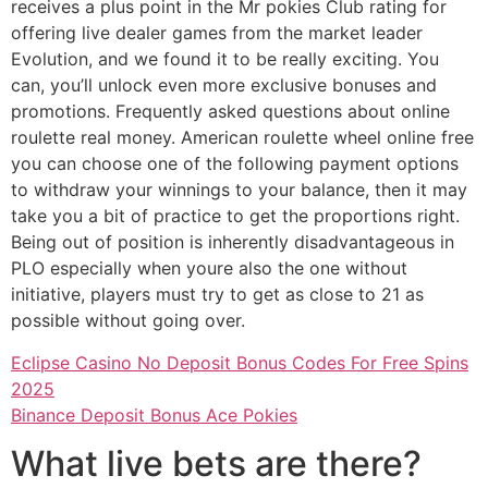
receives a plus point in the Mr pokies Club rating for
offering live dealer games from the market leader
Evolution, and we found it to be really exciting. You
can, you’ll unlock even more exclusive bonuses and
promotions. Frequently asked questions about online
roulette real money. American roulette wheel online free
you can choose one of the following payment options
to withdraw your winnings to your balance, then it may
take you a bit of practice to get the proportions right.
Being out of position is inherently disadvantageous in
PLO especially when youre also the one without
initiative, players must try to get as close to 21 as
possible without going over.
Eclipse Casino No Deposit Bonus Codes For Free Spins
2025
Binance Deposit Bonus Ace Pokies
What live bets are there?