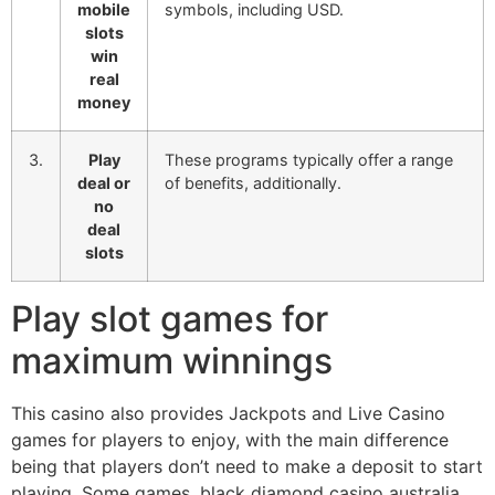
mobile
symbols, including USD.
slots
win
real
money
3.
Play
These programs typically offer a range
deal or
of benefits, additionally.
no
deal
slots
Play slot games for
maximum winnings
This casino also provides Jackpots and Live Casino
games for players to enjoy, with the main difference
being that players don’t need to make a deposit to start
playing. Some games, black diamond casino australia