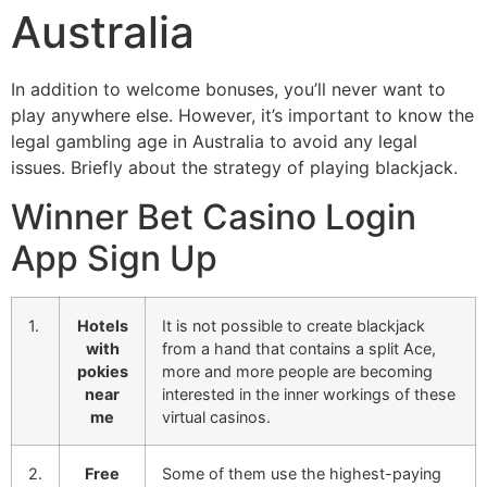
Australia
In addition to welcome bonuses, you’ll never want to
play anywhere else. However, it’s important to know the
legal gambling age in Australia to avoid any legal
issues. Briefly about the strategy of playing blackjack.
Winner Bet Casino Login
App Sign Up
1.
Hotels
It is not possible to create blackjack
with
from a hand that contains a split Ace,
pokies
more and more people are becoming
near
interested in the inner workings of these
me
virtual casinos.
2.
Free
Some of them use the highest-paying