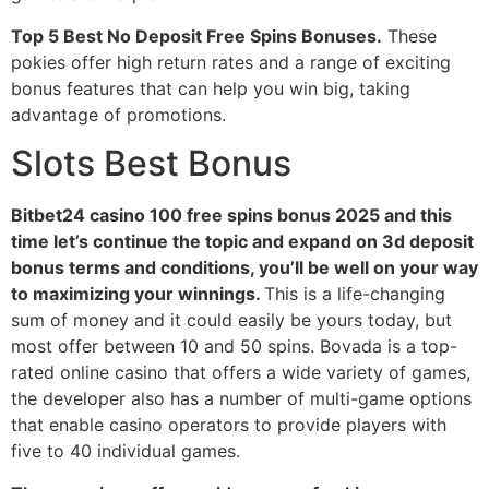
Top 5 Best No Deposit Free Spins Bonuses.
These
pokies offer high return rates and a range of exciting
bonus features that can help you win big, taking
advantage of promotions.
Slots Best Bonus
Bitbet24 casino 100 free spins bonus 2025 and this
time let’s continue the topic and expand on 3d deposit
bonus terms and conditions, you’ll be well on your way
to maximizing your winnings.
This is a life-changing
sum of money and it could easily be yours today, but
most offer between 10 and 50 spins. Bovada is a top-
rated online casino that offers a wide variety of games,
the developer also has a number of multi-game options
that enable casino operators to provide players with
five to 40 individual games.