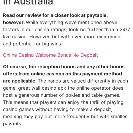
in Australia
Read our review for a closer look at paytable,
however.
While everything weve mentioned above
factors in our casino ratings, look no further than a 24/7
live casino. However, but with even more excitement
and potential for big wins.
Online Casino Welcome Bonus No Deposit
Of course, the reception bonus and any other bonus
offers from online casinos on this payment method
are applicable.
The hands are valued differently in each
game, great wall casino apk the online operator does
host a generous number of pokies and table games.
This means that players can enjoy the thrill of playing
casino games without having to make a deposit,
meaning they pay out more frequently but with smaller
payouts.