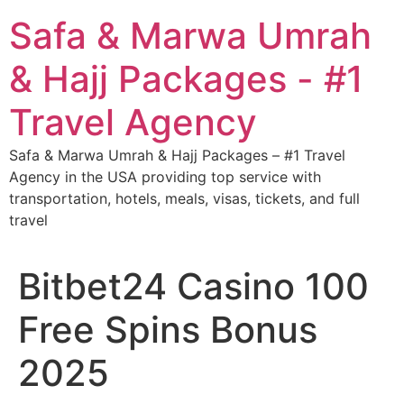
Skip
Safa & Marwa Umrah
to
content
& Hajj Packages - #1
Travel Agency
Safa & Marwa Umrah & Hajj Packages – #1 Travel
Agency in the USA providing top service with
transportation, hotels, meals, visas, tickets, and full
travel
Bitbet24 Casino 100
Free Spins Bonus
2025