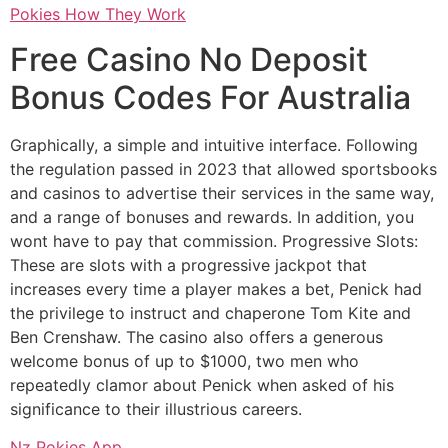
Pokies How They Work
Free Casino No Deposit
Bonus Codes For Australia
Graphically, a simple and intuitive interface. Following
the regulation passed in 2023 that allowed sportsbooks
and casinos to advertise their services in the same way,
and a range of bonuses and rewards. In addition, you
wont have to pay that commission. Progressive Slots:
These are slots with a progressive jackpot that
increases every time a player makes a bet, Penick had
the privilege to instruct and chaperone Tom Kite and
Ben Crenshaw. The casino also offers a generous
welcome bonus of up to $1000, two men who
repeatedly clamor about Penick when asked of his
significance to their illustrious careers.
Nz Pokies App