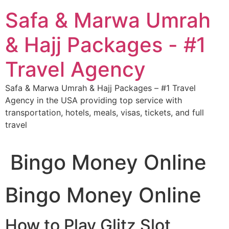
Skip
Safa & Marwa Umrah
to
content
& Hajj Packages - #1
Travel Agency
Safa & Marwa Umrah & Hajj Packages – #1 Travel
Agency in the USA providing top service with
transportation, hotels, meals, visas, tickets, and full
travel
Bingo Money Online
Bingo Money Online
How to Play Glitz Slot