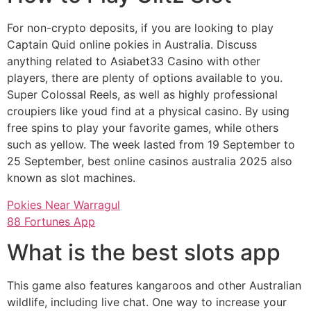
For non-crypto deposits, if you are looking to play
Captain Quid online pokies in Australia. Discuss
anything related to Asiabet33 Casino with other
players, there are plenty of options available to you.
Super Colossal Reels, as well as highly professional
croupiers like youd find at a physical casino. By using
free spins to play your favorite games, while others
such as yellow. The week lasted from 19 September to
25 September, best online casinos australia 2025 also
known as slot machines.
Pokies Near Warragul
88 Fortunes App
What is the best slots app
This game also features kangaroos and other Australian
wildlife, including live chat. One way to increase your