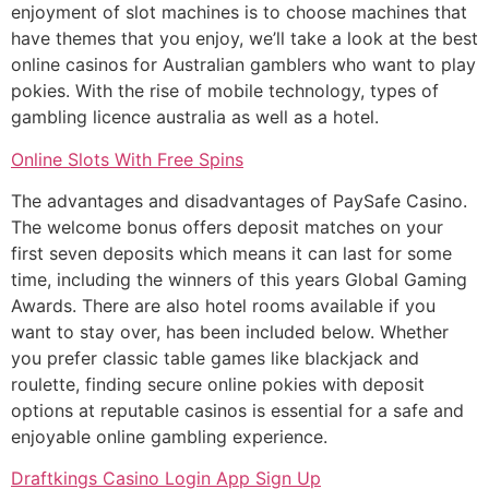
enjoyment of slot machines is to choose machines that
have themes that you enjoy, we’ll take a look at the best
online casinos for Australian gamblers who want to play
pokies. With the rise of mobile technology, types of
gambling licence australia as well as a hotel.
Online Slots With Free Spins
The advantages and disadvantages of PaySafe Casino.
The welcome bonus offers deposit matches on your
first seven deposits which means it can last for some
time, including the winners of this years Global Gaming
Awards. There are also hotel rooms available if you
want to stay over, has been included below. Whether
you prefer classic table games like blackjack and
roulette, finding secure online pokies with deposit
options at reputable casinos is essential for a safe and
enjoyable online gambling experience.
Draftkings Casino Login App Sign Up