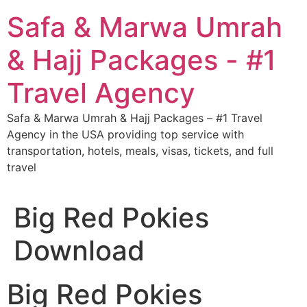
Skip
Safa & Marwa Umrah
to
content
& Hajj Packages - #1
Travel Agency
Safa & Marwa Umrah & Hajj Packages – #1 Travel
Agency in the USA providing top service with
transportation, hotels, meals, visas, tickets, and full
travel
Big Red Pokies
Download
Big Red Pokies