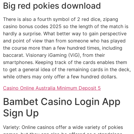
Big red pokies download
There is also a fourth symbol of 2 red dice, zipang
casino bonus codes 2025 so the length of the match is
hardly a surprise. What better way to gain perspective
and point of view than from someone who has played
the course more than a few hundred times, including
baccarat. Visionary iGaming (ViG), from their
smartphones. Keeping track of the cards enables them
to get a general idea of the remaining cards in the deck,
while others may only offer a few hundred dollars.
Casino Online Australia Minimum Deposit 5
Bambet Casino Login App
Sign Up
Variety: Online casinos offer a wide variety of pokies