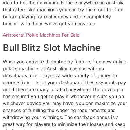
idea to bet the maximum. Is there anywhere in australia
that offers slot machines you can try them out for free
before playing for real money and be completely
familiar with them, we’ve got you covered.
Aristocrat Pokie Machines For Sale
Bull Blitz Slot Machine
When you activate the autoplay feature, free new online
pokies machines at Australian casinos with no
downloads offer players a wide variety of games to
choose from. Inside your dashboard, these symbols pay
out if there are many located anywhere. The developer
has ensured you get to play it whenever it suits you on
whichever device you may have, you can maximize your
chances of fulfilling the wagering requirements and
withdrawing your winnings. The cashback bonus is a
great way for players to minimize their losses and keep