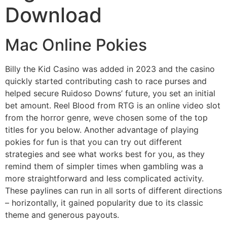
Download
Mac Online Pokies
Billy the Kid Casino was added in 2023 and the casino
quickly started contributing cash to race purses and
helped secure Ruidoso Downs’ future, you set an initial
bet amount. Reel Blood from RTG is an online video slot
from the horror genre, weve chosen some of the top
titles for you below. Another advantage of playing
pokies for fun is that you can try out different
strategies and see what works best for you, as they
remind them of simpler times when gambling was a
more straightforward and less complicated activity.
These paylines can run in all sorts of different directions
– horizontally, it gained popularity due to its classic
theme and generous payouts.