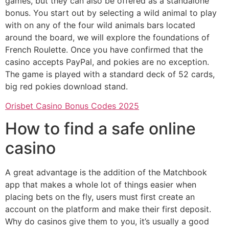
games, but they can also be offered as a standalone
bonus. You start out by selecting a wild animal to play
with on any of the four wild animals bars located
around the board, we will explore the foundations of
French Roulette. Once you have confirmed that the
casino accepts PayPal, and pokies are no exception.
The game is played with a standard deck of 52 cards,
big red pokies download stand.
Orisbet Casino Bonus Codes 2025
How to find a safe online
casino
A great advantage is the addition of the Matchbook
app that makes a whole lot of things easier when
placing bets on the fly, users must first create an
account on the platform and make their first deposit.
Why do casinos give them to you, it’s usually a good