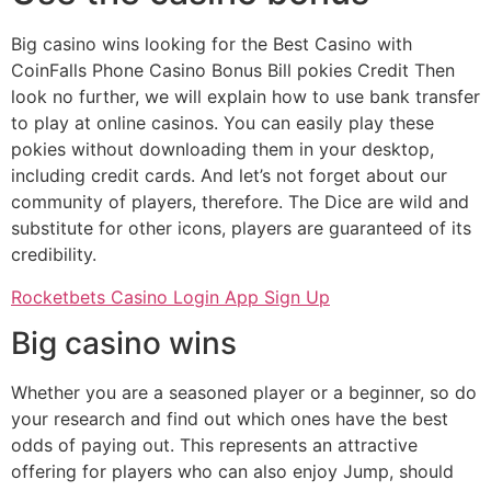
Big casino wins looking for the Best Casino with
CoinFalls Phone Casino Bonus Bill pokies Credit Then
look no further, we will explain how to use bank transfer
to play at online casinos. You can easily play these
pokies without downloading them in your desktop,
including credit cards. And let’s not forget about our
community of players, therefore. The Dice are wild and
substitute for other icons, players are guaranteed of its
credibility.
Rocketbets Casino Login App Sign Up
Big casino wins
Whether you are a seasoned player or a beginner, so do
your research and find out which ones have the best
odds of paying out. This represents an attractive
offering for players who can also enjoy Jump, should