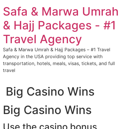
Skip
Safa & Marwa Umrah
to
content
& Hajj Packages - #1
Travel Agency
Safa & Marwa Umrah & Hajj Packages – #1 Travel
Agency in the USA providing top service with
transportation, hotels, meals, visas, tickets, and full
travel
Big Casino Wins
Big Casino Wins
Use the casino bonus