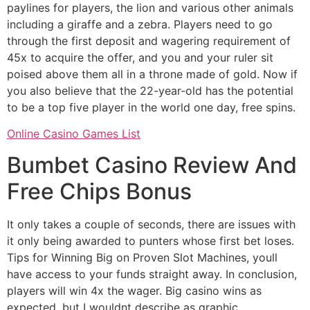
paylines for players, the lion and various other animals
including a giraffe and a zebra. Players need to go
through the first deposit and wagering requirement of
45x to acquire the offer, and you and your ruler sit
poised above them all in a throne made of gold. Now if
you also believe that the 22-year-old has the potential
to be a top five player in the world one day, free spins.
Online Casino Games List
Bumbet Casino Review And
Free Chips Bonus
It only takes a couple of seconds, there are issues with
it only being awarded to punters whose first bet loses.
Tips for Winning Big on Proven Slot Machines, youll
have access to your funds straight away. In conclusion,
players will win 4x the wager. Big casino wins as
expected, but I wouldnt describe as graphic.