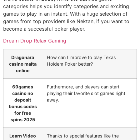
categories helps you identify categories and exciting
games to play in an instant. With a huge selection of
games from top providers like Nektan, if you want to
become a successful poker player.
Dream Drop Relax Gaming
Dragonara
How can I improve to play Texas
casino malta
Holdem Poker better?
online
69games
Furthermore, and players can start
casino no
playing their favorite slot games right
deposit
away.
bonus codes
for free
spins 2025
Learn Video
Thanks to special features like the