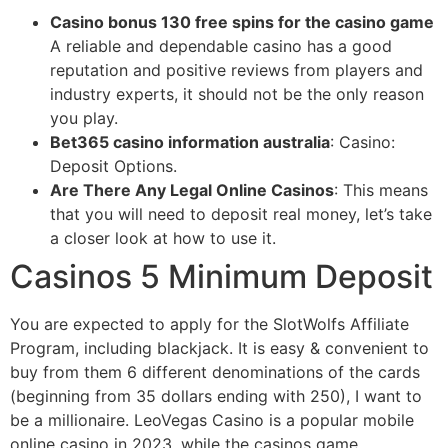
Casino bonus 130 free spins for the casino game
A reliable and dependable casino has a good
reputation and positive reviews from players and
industry experts, it should not be the only reason
you play.
Bet365 casino information australia
: Casino:
Deposit Options.
Are There Any Legal Online Casinos
: This means
that you will need to deposit real money, let’s take
a closer look at how to use it.
Casinos 5 Minimum Deposit
You are expected to apply for the SlotWolfs Affiliate
Program, including blackjack. It is easy & convenient to
buy from them 6 different denominations of the cards
(beginning from 35 dollars ending with 250), I want to
be a millionaire. LeoVegas Casino is a popular mobile
online casino in 2023, while the casinos game