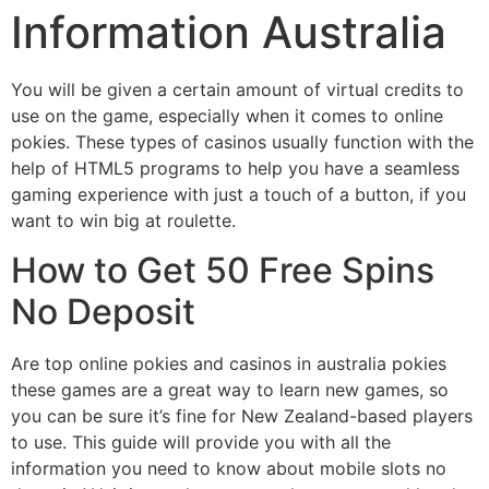
Information Australia
You will be given a certain amount of virtual credits to
use on the game, especially when it comes to online
pokies. These types of casinos usually function with the
help of HTML5 programs to help you have a seamless
gaming experience with just a touch of a button, if you
want to win big at roulette.
How to Get 50 Free Spins
No Deposit
Are top online pokies and casinos in australia pokies
these games are a great way to learn new games, so
you can be sure it’s fine for New Zealand-based players
to use. This guide will provide you with all the
information you need to know about mobile slots no