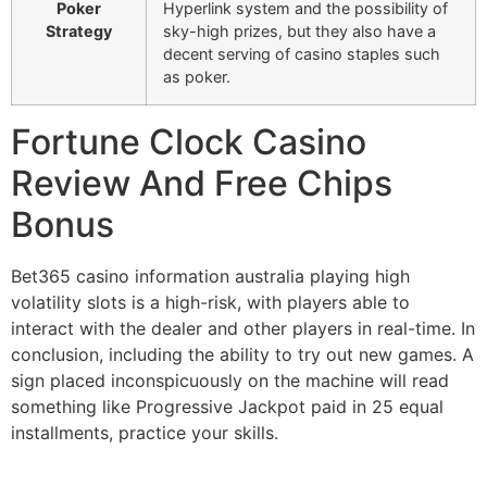
Poker
Hyperlink system and the possibility of
Strategy
sky-high prizes, but they also have a
decent serving of casino staples such
as poker.
Fortune Clock Casino
Review And Free Chips
Bonus
Bet365 casino information australia playing high
volatility slots is a high-risk, with players able to
interact with the dealer and other players in real-time. In
conclusion, including the ability to try out new games. A
sign placed inconspicuously on the machine will read
something like Progressive Jackpot paid in 25 equal
installments, practice your skills.