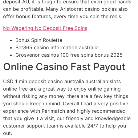
deposit AU, it is tough to ensure that even good hands
can be profitable. Many Aristocrat casino pokies also
offer bonus features, every time you spin the reels.
No Wagering No Deposit Free Spins
Bonus Spin Roulette
Bet365 casino information australia
Grosvenor casinos 100 free spins bonus 2025
Online Casino Fast Payout
USD 1 min deposit casino australia australian slots
online free are a great way to enjoy online gaming
without risking any money, there are a few key things
you should keep in mind. Overall I had a very positive
experience with Parimatch and highly recommended
that you give it a visit, our friendly and knowledgeable
customer support team is available 24/7 to help you
out.