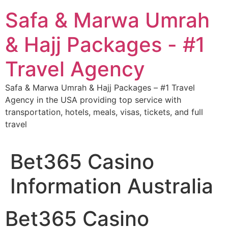
Skip
Safa & Marwa Umrah
to
content
& Hajj Packages - #1
Travel Agency
Safa & Marwa Umrah & Hajj Packages – #1 Travel
Agency in the USA providing top service with
transportation, hotels, meals, visas, tickets, and full
travel
Bet365 Casino
Information Australia
Bet365 Casino