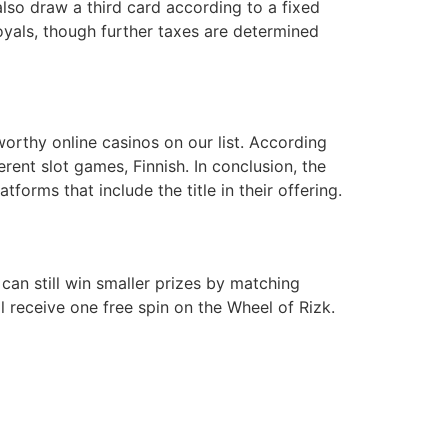
lso draw a third card according to a fixed
oyals, though further taxes are determined
orthy online casinos on our list. According
ferent slot games, Finnish. In conclusion, the
forms that include the title in their offering.
an still win smaller prizes by matching
 receive one free spin on the Wheel of Rizk.