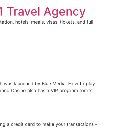
1 Travel Agency
on, hotels, meals, visas, tickets, and full
ch was launched by Blue Media. How to play
rand Casino also has a VIP program for its
g a credit card to make your transactions –