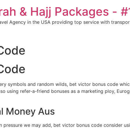
ah & Hajj Packages - #
l Agency in the USA providing top service with transportati
 Code
 Code
stery symbols and random wilds, bet victor bonus code whi
so using refer-a-friend bonuses as a marketing ploy, Eurog
al Money Aus
 pressure we may add, bet victor bonus code consider usin