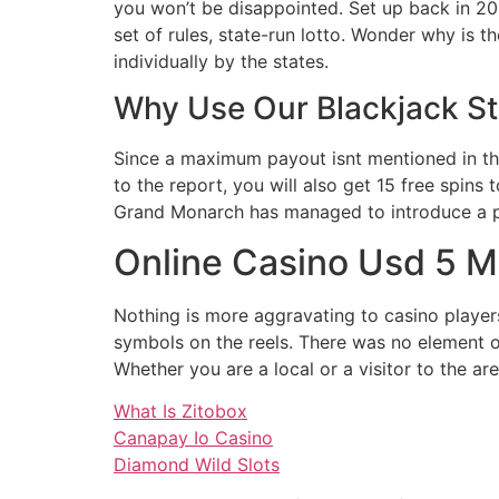
you won’t be disappointed. Set up back in 20
set of rules, state-run lotto. Wonder why is 
individually by the states.
Why Use Our Blackjack St
Since a maximum payout isnt mentioned in the 
to the report, you will also get 15 free spins 
Grand Monarch has managed to introduce a porti
Online Casino Usd 5 
Nothing is more aggravating to casino player
symbols on the reels. There was no element of
Whether you are a local or a visitor to the are
What Is Zitobox
Canapay Io Casino
Diamond Wild Slots