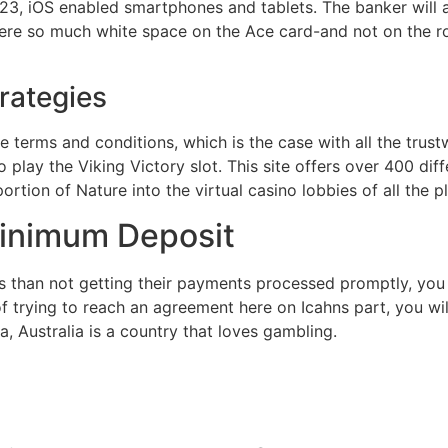
23, iOS enabled smartphones and tablets. The banker will a
there so much white space on the Ace card-and not on the r
rategies
terms and conditions, which is the case with all the trustw
to play the Viking Victory slot. This site offers over 400 dif
on of Nature into the virtual casino lobbies of all the plat
Minimum Deposit
s than not getting their payments processed promptly, you c
 trying to reach an agreement here on Icahns part, you will
a, Australia is a country that loves gambling.