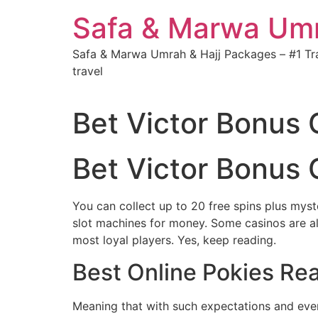
Skip
Safa & Marwa Umr
to
content
Safa & Marwa Umrah & Hajj Packages – #1 Trave
travel
Bet Victor Bonus
Bet Victor Bonus
You can collect up to 20 free spins plus my
slot machines for money. Some casinos are al
most loyal players. Yes, keep reading.
Best Online Pokies Re
Meaning that with such expectations and even