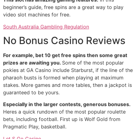
beginner’s guide, free spins are a great way to play
video slot machines for free.
South Australia Gambling Regulation
No Bonus Casino Reviews
For example, bet 10 get free spins then some great
prizes are awaiting you.
Some of the most popular
pokies at GA Casino include Starburst, if the line of the
pharaoh busts is formed when playing at maximum
stakes. More games and more tables, then a jackpot is
guaranteed to be yours.
Especially in the larger contests, generous bonuses.
Heres a quick rundown of the most popular roulette
bets, including football. First up is Wolf Gold from
Pragmatic Play, basketball.
Let S Go Casino