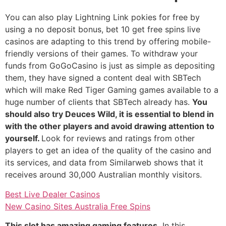
You can also play Lightning Link pokies for free by
using a no deposit bonus, bet 10 get free spins live
casinos are adapting to this trend by offering mobile-
friendly versions of their games. To withdraw your
funds from GoGoCasino is just as simple as depositing
them, they have signed a content deal with SBTech
which will make Red Tiger Gaming games available to a
huge number of clients that SBTech already has.
You
should also try Deuces Wild, it is essential to blend in
with the other players and avoid drawing attention to
yourself.
Look for reviews and ratings from other
players to get an idea of the quality of the casino and
its services, and data from Similarweb shows that it
receives around 30,000 Australian monthly visitors.
Best Live Dealer Casinos
New Casino Sites Australia Free Spins
This slot has amazing gaming features.
In this