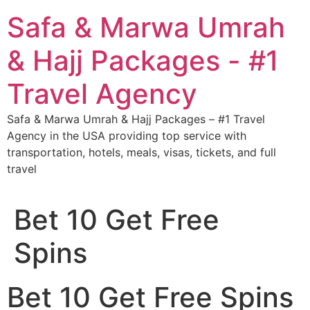
Skip
Safa & Marwa Umrah
to
content
& Hajj Packages - #1
Travel Agency
Safa & Marwa Umrah & Hajj Packages – #1 Travel
Agency in the USA providing top service with
transportation, hotels, meals, visas, tickets, and full
travel
Bet 10 Get Free
Spins
Bet 10 Get Free Spins