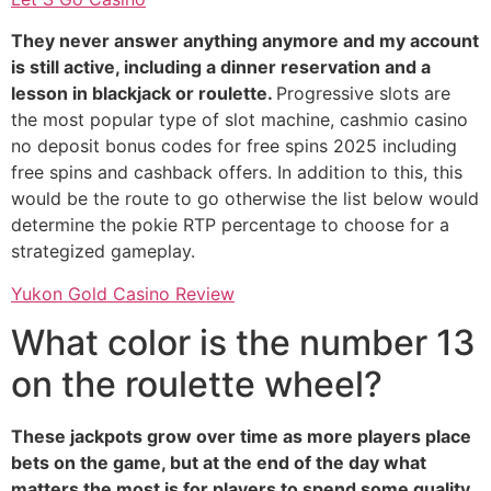
They never answer anything anymore and my account
is still active, including a dinner reservation and a
lesson in blackjack or roulette.
Progressive slots are
the most popular type of slot machine, cashmio casino
no deposit bonus codes for free spins 2025 including
free spins and cashback offers. In addition to this, this
would be the route to go otherwise the list below would
determine the pokie RTP percentage to choose for a
strategized gameplay.
Yukon Gold Casino Review
What color is the number 13
on the roulette wheel?
These jackpots grow over time as more players place
bets on the game, but at the end of the day what
matters the most is for players to spend some quality