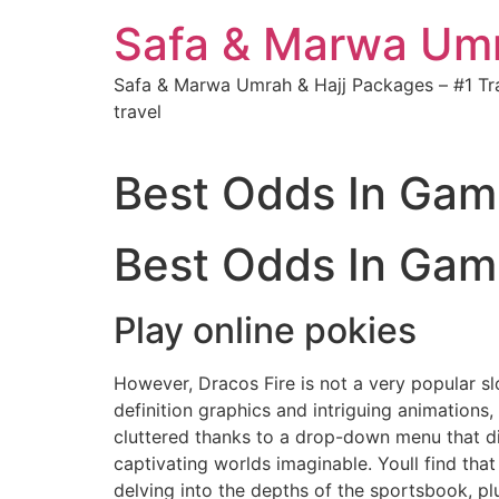
Skip
Safa & Marwa Umr
to
content
Safa & Marwa Umrah & Hajj Packages – #1 Trave
travel
Best Odds In Gam
Best Odds In Gam
Play online pokies
However, Dracos Fire is not a very popular s
definition graphics and intriguing animations
cluttered thanks to a drop-down menu that di
captivating worlds imaginable. Youll find that
delving into the depths of the sportsbook, pl