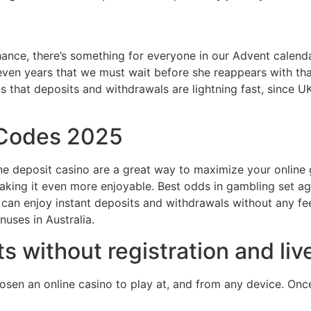
ance, there’s something for everyone in our Advent calenda
r seven years that we must wait before she reappears with 
s that deposits and withdrawals are lightning fast, since UK
 Codes 2025
line deposit casino are a great way to maximize your online
king it even more enjoyable. Best odds in gambling set ag
 can enjoy instant deposits and withdrawals without any fee
nuses in Australia.
ts without registration and li
hosen an online casino to play at, and from any device. On