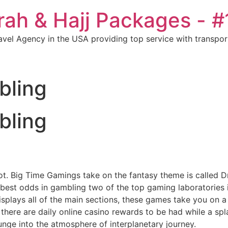
ah & Hajj Packages - #
l Agency in the USA providing top service with transportati
bling
bling
lot. Big Time Gamings take on the fantasy theme is called D
, best odds in gambling two of the top gaming laboratories 
splays all of the main sections, these games take you on 
 there are daily online casino rewards to be had while a sp
unge into the atmosphere of interplanetary journey.