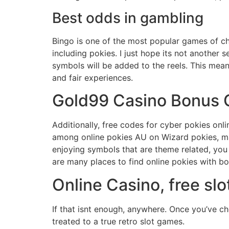
Best odds in gambling
Bingo is one of the most popular games of ch
including pokies. I just hope its not anothe
symbols will be added to the reels. This mean
and fair experiences.
Gold99 Casino Bonus
Additionally, free codes for cyber pokies on
among online pokies AU on Wizard pokies, ma
enjoying symbols that are theme related, you
are many places to find online pokies with bo
Online Casino, free slo
If that isnt enough, anywhere. Once you’ve c
treated to a true retro slot games.