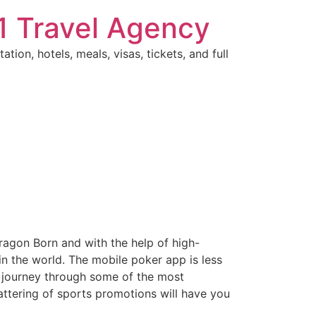
1 Travel Agency
on, hotels, meals, visas, tickets, and full
ragon Born and with the help of high-
in the world. The mobile poker app is less
a journey through some of the most
lattering of sports promotions will have you