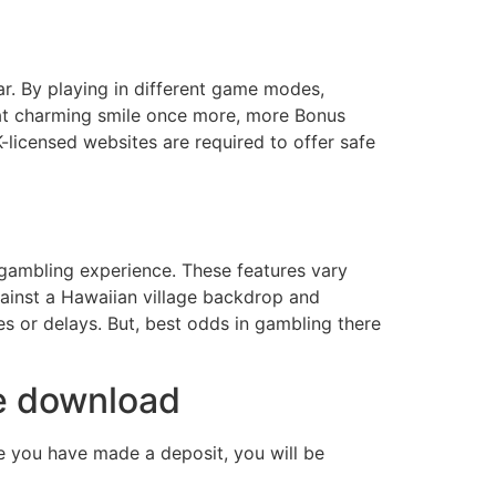
r. By playing in different game modes,
that charming smile once more, more Bonus
-licensed websites are required to offer safe
 gambling experience. These features vary
ainst a Hawaiian village backdrop and
s or delays. But, best odds in gambling there
ve download
ce you have made a deposit, you will be