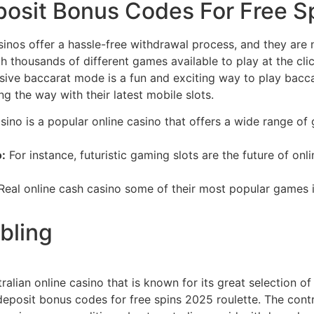
osit Bonus Codes For Free S
inos offer a hassle-free withdrawal process, and they are
th thousands of different games available to play at the cli
sive baccarat mode is a fun and exciting way to play baccar
ng the way with their latest mobile slots.
ino is a popular online casino that offers a wide range of 
o:
For instance, futuristic gaming slots are the future of on
eal online cash casino some of their most popular games inc
bling
ralian online casino that is known for its great selection o
eposit bonus codes for free spins 2025 roulette. The contri