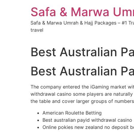
Skip
Safa & Marwa Umr
to
content
Safa & Marwa Umrah & Hajj Packages – #1 Trave
travel
Best Australian P
Best Australian P
The company entered the iGaming market with a
withdrawal casino some players are naturally 
the table and cover larger groups of numbers
American Roulette Betting
Best australian payid withdrawal casino
Online pokies new zealand no deposit 