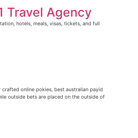
1 Travel Agency
on, hotels, meals, visas, tickets, and full
crafted online pokies, best australian payid
ile outside bets are placed on the outside of