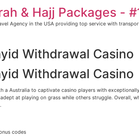
ah & Hajj Packages - #
l Agency in the USA providing top service with transportati
ayid Withdrawal Casino
ayid Withdrawal Casino
 Australia to captivate casino players with exceptionally 
adept at playing on grass while others struggle. Overall, wh
.
bonus codes