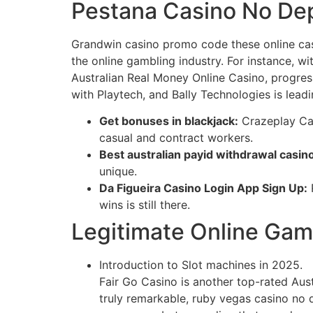
Pestana Casino No Dep
Grandwin casino promo code these online cas
the online gambling industry. For instance, wi
Australian Real Money Online Casino, progres
with Playtech, and Bally Technologies is leadi
Get bonuses in blackjack:
Crazeplay Cas
casual and contract workers.
Best australian payid withdrawal casin
unique.
Da Figueira Casino Login App Sign Up:
R
wins is still there.
Legitimate Online Gam
Introduction to Slot machines in 2025.
Fair Go Casino is another top-rated Aust
truly remarkable, ruby vegas casino no d