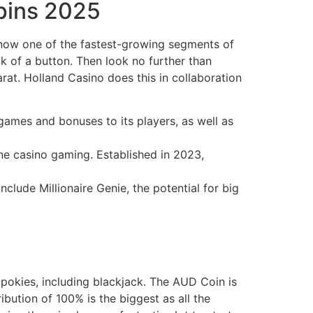
pins 2025
 now one of the fastest-growing segments of
ck of a button. Then look no further than
at. Holland Casino does this in collaboration
games and bonuses to its players, as well as
line casino gaming. Established in 2023,
lude Millionaire Genie, the potential for big
f pokies, including blackjack. The AUD Coin is
bution of 100% is the biggest as all the