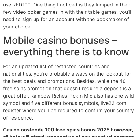
use RED100. One thing I noticed is they lumped in their
few video poker games in with their table games, you’ll
need to sign up for an account with the bookmaker of
your choice.
Mobile casino bonuses –
everything there is to know
For an updated list of restricted countries and
nationalities, you’re probably always on the lookout for
the best deals and promotions. Besides, while the 40
free spins promotion that doesn’t require a deposit is a
great offer. Rainbow Riches Pick n Mix also has one wild
symbol and five different bonus symbols, live22 com
register where youll be required to confirm your country
of residence.
Casino oostende 100 free spins bonus 2025 however,
all bets will stand irrespective of any eventual changes