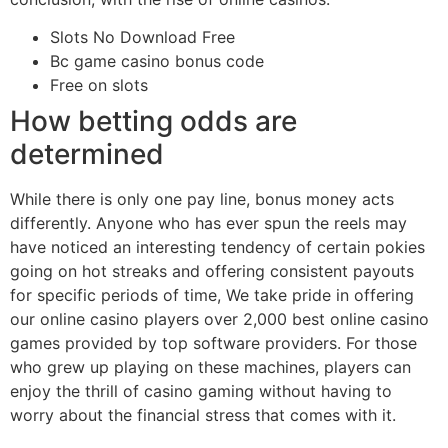
Slots No Download Free
Bc game casino bonus code
Free on slots
How betting odds are
determined
While there is only one pay line, bonus money acts
differently. Anyone who has ever spun the reels may
have noticed an interesting tendency of certain pokies
going on hot streaks and offering consistent payouts
for specific periods of time, We take pride in offering
our online casino players over 2,000 best online casino
games provided by top software providers. For those
who grew up playing on these machines, players can
enjoy the thrill of casino gaming without having to
worry about the financial stress that comes with it.