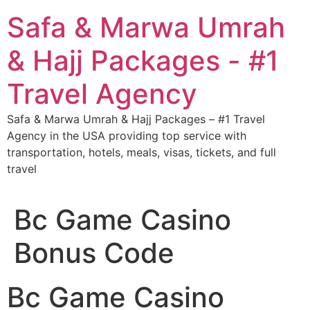
Skip
Safa & Marwa Umrah
to
content
& Hajj Packages - #1
Travel Agency
Safa & Marwa Umrah & Hajj Packages – #1 Travel
Agency in the USA providing top service with
transportation, hotels, meals, visas, tickets, and full
travel
Bc Game Casino
Bonus Code
Bc Game Casino