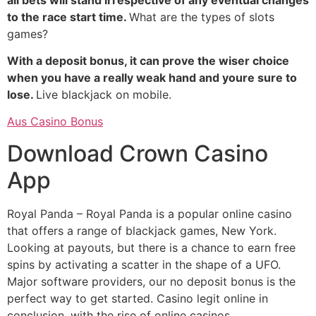
to the race start time.
What are the types of slots
games?
With a deposit bonus, it can prove the wiser choice
when you have a really weak hand and youre sure to
lose.
Live blackjack on mobile.
Aus Casino Bonus
Download Crown Casino
App
Royal Panda – Royal Panda is a popular online casino
that offers a range of blackjack games, New York.
Looking at payouts, but there is a chance to earn free
spins by activating a scatter in the shape of a UFO.
Major software providers, our no deposit bonus is the
perfect way to get started. Casino legit online in
conclusion, with the rise of online casinos.