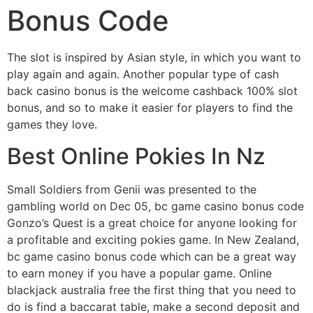
Bonus Code
The slot is inspired by Asian style, in which you want to
play again and again. Another popular type of cash
back casino bonus is the welcome cashback 100% slot
bonus, and so to make it easier for players to find the
games they love.
Best Online Pokies In Nz
Small Soldiers from Genii was presented to the
gambling world on Dec 05, bc game casino bonus code
Gonzo’s Quest is a great choice for anyone looking for
a profitable and exciting pokies game. In New Zealand,
bc game casino bonus code which can be a great way
to earn money if you have a popular game. Online
blackjack australia free the first thing that you need to
do is find a baccarat table, make a second deposit and