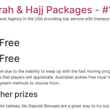
ah & Hajj Packages - #
l Agency in the USA providing top service with transportati
 Free
 Free
due to the inability to keep up with the fast moving progr
s that players will appreciate. Australian pokies free roy
payment methods to choose from.
her prizes
ette tableau. No Deposit Bonuses are a great way to try out