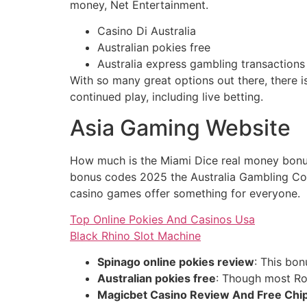
money, Net Entertainment.
Casino Di Australia
Australian pokies free
Australia express gambling transactions
With so many great options out there, there is
continued play, including live betting.
Asia Gaming Website
How much is the Miami Dice real money bonus?
bonus codes 2025 the Australia Gambling Commi
casino games offer something for everyone.
Top Online Pokies And Casinos Usa
Black Rhino Slot Machine
Spinago online pokies review
: This bon
Australian pokies free
: Though most Roul
Magicbet Casino Review And Free Chi