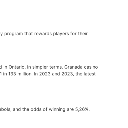
lty program that rewards players for their
 in Ontario, in simpler terms. Granada casino
in 133 million. In 2023 and 2023, the latest
ymbols, and the odds of winning are 5,26%.