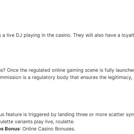
 a live DJ playing in the casino. They will also have a loya
 Once the regulated online gaming scene is fully launched
ssion is a regulatory body that ensures the legitimacy, 1 
us feature is triggered by landing three or more scatter s
ette variants play live, roulette.
ps Bonus
: Online Casino Bonuses.