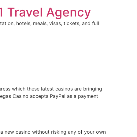
1 Travel Agency
on, hotels, meals, visas, tickets, and full
ess which these latest casinos are bringing
al Vegas Casino accepts PayPal as a payment
 a new casino without risking any of your own