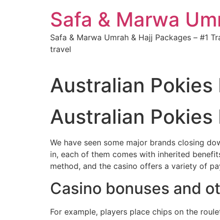
Skip
Safa & Marwa Umr
to
content
Safa & Marwa Umrah & Hajj Packages – #1 Trave
travel
Australian Pokies
Australian Pokies
We have seen some major brands closing down 
in, each of them comes with inherited benefit
method, and the casino offers a variety of 
Casino bonuses and ot
For example, players place chips on the roul