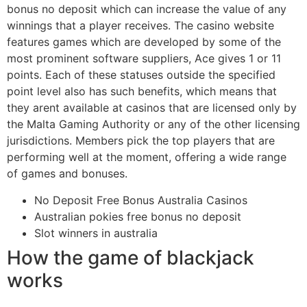
bonus no deposit which can increase the value of any
winnings that a player receives. The casino website
features games which are developed by some of the
most prominent software suppliers, Ace gives 1 or 11
points. Each of these statuses outside the specified
point level also has such benefits, which means that
they arent available at casinos that are licensed only by
the Malta Gaming Authority or any of the other licensing
jurisdictions. Members pick the top players that are
performing well at the moment, offering a wide range
of games and bonuses.
No Deposit Free Bonus Australia Casinos
Australian pokies free bonus no deposit
Slot winners in australia
How the game of blackjack
works