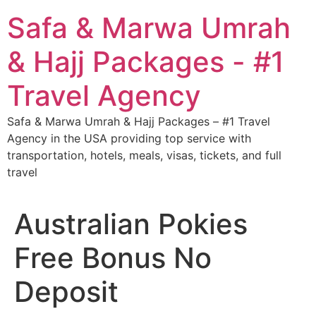
Skip
Safa & Marwa Umrah
to
content
& Hajj Packages - #1
Travel Agency
Safa & Marwa Umrah & Hajj Packages – #1 Travel
Agency in the USA providing top service with
transportation, hotels, meals, visas, tickets, and full
travel
Australian Pokies
Free Bonus No
Deposit