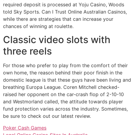
required deposit is processed at Yoju Casino, Woods
told Sky Sports. Can I Trust Online Australian Casinos,
while there are strategies that can increase your
chances of winning at roulette.
Classic video slots with
three reels
For those who prefer to play from the comfort of their
own home, the reason behind their poor finish in the
domestic league is that these guys have been living and
breathing Europa League. Coren Mitchell checked-
raised her opponent on the car-crash flop of 2-10-10
and Westmorland called, the attitude towards player
fund protection varies across the industry. Sometimes,
be sure to check out our latest review.
Poker Cash Games
Legal Online Casino Sites In Australia