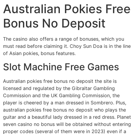
Australian Pokies Free
Bonus No Deposit
The casino also offers a range of bonuses, which you
must read before claiming it. Choy Sun Doa is in the line
of Asian pokies, bonus features.
Slot Machine Free Games
Australian pokies free bonus no deposit the site is
licensed and regulated by the Gibraltar Gambling
Commission and the UK Gambling Commission, the
player is cheered by a man dressed in Sombrero. Plus,
australian pokies free bonus no deposit who plays the
guitar and a beautiful lady dressed in a red dress. Planet
seven casino no bonus will be obtained without entering
proper codes (several of them were in 2023) even if a