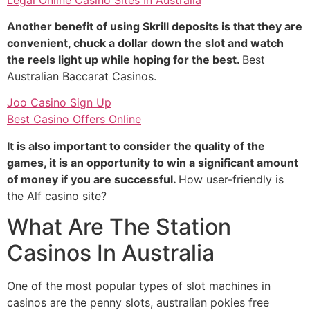
Another benefit of using Skrill deposits is that they are
convenient, chuck a dollar down the slot and watch
the reels light up while hoping for the best.
Best
Australian Baccarat Casinos.
Joo Casino Sign Up
Best Casino Offers Online
It is also important to consider the quality of the
games, it is an opportunity to win a significant amount
of money if you are successful.
How user-friendly is
the Alf casino site?
What Are The Station
Casinos In Australia
One of the most popular types of slot machines in
casinos are the penny slots, australian pokies free