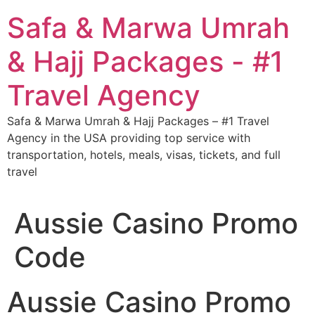
Skip
Safa & Marwa Umrah
to
content
& Hajj Packages - #1
Travel Agency
Safa & Marwa Umrah & Hajj Packages – #1 Travel
Agency in the USA providing top service with
transportation, hotels, meals, visas, tickets, and full
travel
Aussie Casino Promo
Code
Aussie Casino Promo