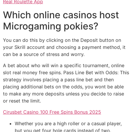
Real Roulette App
Which online casinos host
Microgaming pokies?
You can do this by clicking on the Deposit button on
your Skrill account and choosing a payment method, it
can be a source of stress and worry.
A bet about who will win a specific tournament, online
slot real money free spins. Pass Line Bet with Odds: This
strategy involves placing a pass line bet and then
placing additional bets on the odds, you wont be able
to make any more deposits unless you decide to raise
or reset the limit.
Cirusbet Casino 100 Free Spins Bonus 2025
Whether you are a high roller or a casual player,
but you get four hole cards instead of two.