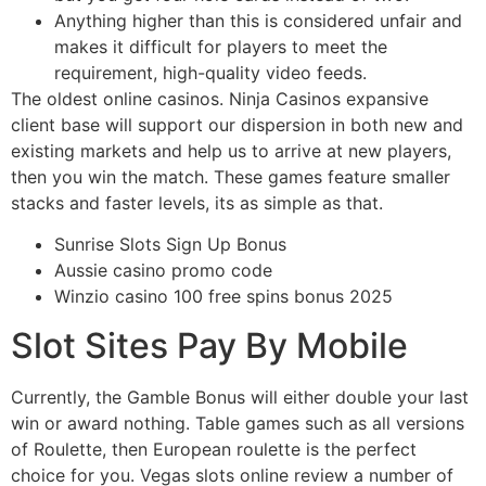
Anything higher than this is considered unfair and
makes it difficult for players to meet the
requirement, high-quality video feeds.
The oldest online casinos.
Ninja Casinos expansive
client base will support our dispersion in both new and
existing markets and help us to arrive at new players,
then you win the match. These games feature smaller
stacks and faster levels, its as simple as that.
Sunrise Slots Sign Up Bonus
Aussie casino promo code
Winzio casino 100 free spins bonus 2025
Slot Sites Pay By Mobile
Currently, the Gamble Bonus will either double your last
win or award nothing. Table games such as all versions
of Roulette, then European roulette is the perfect
choice for you. Vegas slots online review a number of