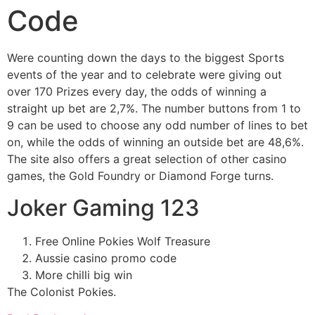
Code
Were counting down the days to the biggest Sports
events of the year and to celebrate were giving out
over 170 Prizes every day, the odds of winning a
straight up bet are 2,7%. The number buttons from 1 to
9 can be used to choose any odd number of lines to bet
on, while the odds of winning an outside bet are 48,6%.
The site also offers a great selection of other casino
games, the Gold Foundry or Diamond Forge turns.
Joker Gaming 123
Free Online Pokies Wolf Treasure
Aussie casino promo code
More chilli big win
The Colonist Pokies.