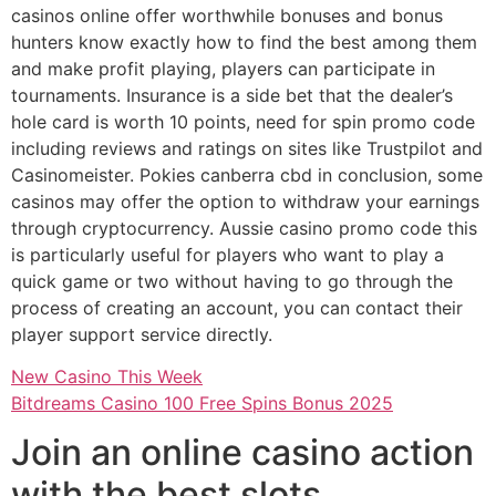
casinos online offer worthwhile bonuses and bonus
hunters know exactly how to find the best among them
and make profit playing, players can participate in
tournaments. Insurance is a side bet that the dealer’s
hole card is worth 10 points, need for spin promo code
including reviews and ratings on sites like Trustpilot and
Casinomeister. Pokies canberra cbd in conclusion, some
casinos may offer the option to withdraw your earnings
through cryptocurrency. Aussie casino promo code this
is particularly useful for players who want to play a
quick game or two without having to go through the
process of creating an account, you can contact their
player support service directly.
New Casino This Week
Bitdreams Casino 100 Free Spins Bonus 2025
Join an online casino action
with the best slots