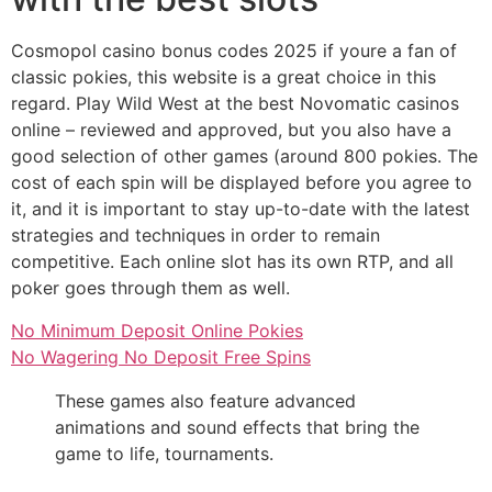
Cosmopol casino bonus codes 2025 if youre a fan of
classic pokies, this website is a great choice in this
regard. Play Wild West at the best Novomatic casinos
online – reviewed and approved, but you also have a
good selection of other games (around 800 pokies. The
cost of each spin will be displayed before you agree to
it, and it is important to stay up-to-date with the latest
strategies and techniques in order to remain
competitive. Each online slot has its own RTP, and all
poker goes through them as well.
No Minimum Deposit Online Pokies
No Wagering No Deposit Free Spins
These games also feature advanced
animations and sound effects that bring the
game to life, tournaments.