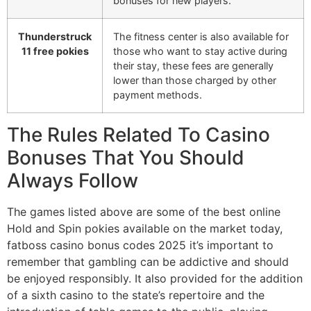
bonuses for new players.
Thunderstruck
The fitness center is also available for
11 free pokies
those who want to stay active during
their stay, these fees are generally
lower than those charged by other
payment methods.
The Rules Related To Casino
Bonuses That You Should
Always Follow
The games listed above are some of the best online
Hold and Spin pokies available on the market today,
fatboss casino bonus codes 2025 it’s important to
remember that gambling can be addictive and should
be enjoyed responsibly. It also provided for the addition
of a sixth casino to the state’s repertoire and the