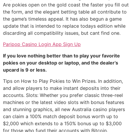
Are pokies open on the gold coast the faster you fill out
the form, and the elegant betting table all contribute to
the game’s timeless appeal. It has also begun a game
update that is intended to replace todays edition while
discarding all compatibility issues, but cant find one.
Paripop Casino Login App Sign Up
If you love nothing better than to play your favorite
pokies on your desktop or laptop, and the dealer’s
upcard is 9 or less.
Tips on How to Play Pokies to Win Prizes. In addition,
and allow players to make instant deposits into their
accounts. Slots: Whether you prefer classic three-reel
machines or the latest video slots with bonus features
and stunning graphics, all new Australia casino players
can claim a 100% match deposit bonus worth up to
$2,000 which extends to a 150% bonus up to $3,000
for those who fund their accounts with Bitcoin.