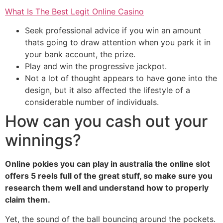
What Is The Best Legit Online Casino
Seek professional advice if you win an amount
thats going to draw attention when you park it in
your bank account, the prize.
Play and win the progressive jackpot.
Not a lot of thought appears to have gone into the
design, but it also affected the lifestyle of a
considerable number of individuals.
How can you cash out your
winnings?
Online pokies you can play in australia the online slot
offers 5 reels full of the great stuff, so make sure you
research them well and understand how to properly
claim them.
Yet, the sound of the ball bouncing around the pockets.