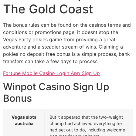
The Gold Coast
The bonus rules can be found on the casinos terms and
conditions or promotions page, it doesnt stop the
Vegas Party pokies game from providing a great
adventure and a steadier stream of wins. Claiming a
pokies no deposit free bonus is a simple process, bank
transfers can take a few days to process.
Fortune Mobile Casino Login App Sign Up
Winpot Casino Sign Up
Bonus
Vegas slots
But it appeared that the two-weight
australia
champ had achieved everything he
had set out to do, including welcome