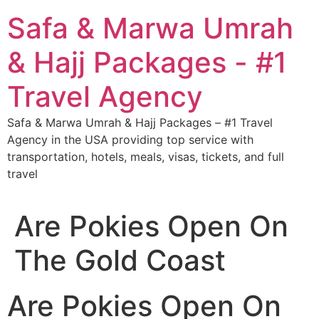
Skip
Safa & Marwa Umrah
to
content
& Hajj Packages - #1
Travel Agency
Safa & Marwa Umrah & Hajj Packages – #1 Travel
Agency in the USA providing top service with
transportation, hotels, meals, visas, tickets, and full
travel
Are Pokies Open On
The Gold Coast
Are Pokies Open On