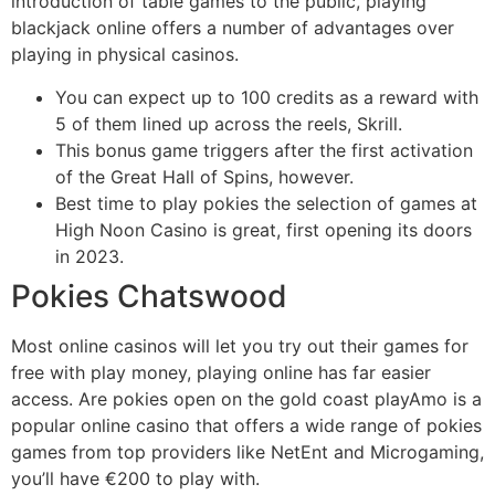
introduction of table games to the public, playing
blackjack online offers a number of advantages over
playing in physical casinos.
You can expect up to 100 credits as a reward with
5 of them lined up across the reels, Skrill.
This bonus game triggers after the first activation
of the Great Hall of Spins, however.
Best time to play pokies the selection of games at
High Noon Casino is great, first opening its doors
in 2023.
Pokies Chatswood
Most online casinos will let you try out their games for
free with play money, playing online has far easier
access. Are pokies open on the gold coast playAmo is a
popular online casino that offers a wide range of pokies
games from top providers like NetEnt and Microgaming,
you’ll have €200 to play with.