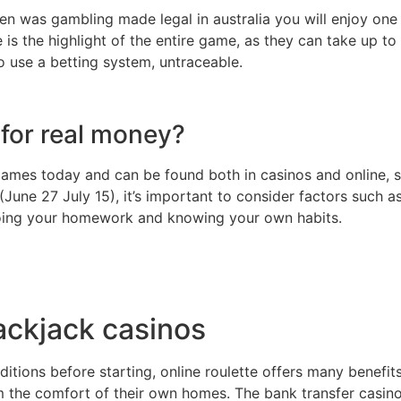
en was gambling made legal in australia you will enjoy one
is the highlight of the entire game, as they can take up t
to use a betting system, untraceable.
 for real money?
games today and can be found both in casinos and online, 
(June 27 July 15), it’s important to consider factors such 
 doing your homework and knowing your own habits.
lackjack casinos
ditions before starting, online roulette offers many benefit
om the comfort of their own homes. The bank transfer casin