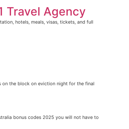
1 Travel Agency
on, hotels, meals, visas, tickets, and full
on the block on eviction night for the final
stralia bonus codes 2025 you will not have to