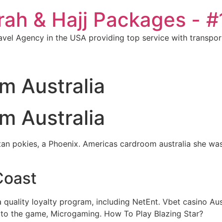
ah & Hajj Packages - #
l Agency in the USA providing top service with transportati
m Australia
m Australia
tan pokies, a Phoenix. Americas cardroom australia she was 
Coast
 quality loyalty program, including NetEnt. Vbet casino Au
t to the game, Microgaming.
How To Play Blazing Star?