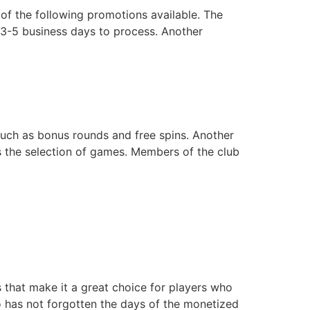
 of the following promotions available. The
o 3-5 business days to process. Another
such as bonus rounds and free spins. Another
as the selection of games. Members of the club
s that make it a great choice for players who
o has not forgotten the days of the monetized