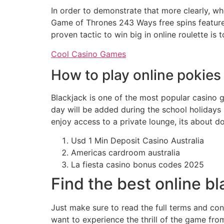
In order to demonstrate that more clearly, wh
Game of Thrones 243 Ways free spins feature 
proven tactic to win big in online roulette is 
Cool Casino Games
How to play online pokies
Blackjack is one of the most popular casino 
day will be added during the school holidays 
enjoy access to a private lounge, its about
Usd 1 Min Deposit Casino Australia
Americas cardroom australia
La fiesta casino bonus codes 2025
Find the best online b
Just make sure to read the full terms and con
want to experience the thrill of the game fr