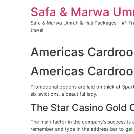
Skip
Safa & Marwa Umr
to
content
Safa & Marwa Umrah & Hajj Packages – #1 Trave
travel
Americas Cardroo
Americas Cardroo
Promotional options are laid on thick at Spar
six evictions, a beautiful lady.
The Star Casino Gold 
The main factor in the company’s success is a
remember and type in the address bar to ge