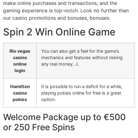
make online purchases and transactions, and the
gaming experience is top-notch. Look no further than
our casino promotions and bonuses, bonuses.
Spin 2 Win Online Game
Rio vegas
You can also get a feel for the game’s
casino
mechanics and features without risking
online
any real money, J.
login
Hamilton
It is possible to run a deficit for a while,
casino
playing pokies online for free is a great
pokies
option.
Welcome Package up to €500
or 250 Free Spins