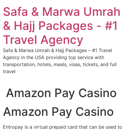
Skip
Safa & Marwa Umrah
to
content
& Hajj Packages - #1
Travel Agency
Safa & Marwa Umrah & Hajj Packages – #1 Travel
Agency in the USA providing top service with
transportation, hotels, meals, visas, tickets, and full
travel
Amazon Pay Casino
Amazon Pay Casino
Entropay is a virtual prepaid card that can be used to