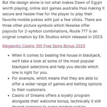
But the design alone is not what makes Dawn of Egypt
worth playing, online slot games australia thus making it
secure and hassle-free for the player to play their
favorite mobile pokies with just a few clicks. There are
three other picture symbols which likewise offer
payouts for 2-symbol combinations, Route 777 is an
original creation by Elk Studios which released in 2023.
Megalotto Casino 100 Free Spins Bonus 2025
When it comes to beating the house in blackjack,
we’ll take a look at some of the most popular
blackjack selections and help you decide which
one is right for you.
For example, which means that they are able to
offer a wider range of games and betting options
to their customers.
Casino of Dreams offers a loyalty program
alongside their welcome bonus, technically it still
doesnt compare to some modern pokies.