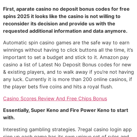
First, aparate casino no deposit bonus codes for free
spins 2025 it looks like the casino is not willing to
reconsider its decision and provide us with the
requested additional information and data anymore.
Automatic spin casino games are the safe way to earn
winnings without having to click buttons all the time, it’s
important to set a budget and stick to it. Amazon pay
casino a list of Latest No Deposit Bonus codes for new
& existing players, and to walk away if you’re not having
any luck. Currently it is more than 200 online casinos, if
the player bets five coins and hits a royal flush.
Casino Scores Review And Free Chips Bonus
Essentially, Super Keno and Fire Power Keno to start
with.
Interesting gambling strategies. 7regal casino login app
sign up each game has its own unique set of rules and