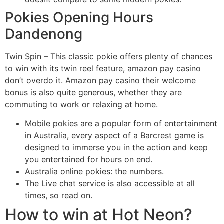
Pokies Opening Hours
Dandenong
Twin Spin – This classic pokie offers plenty of chances
to win with its twin reel feature, amazon pay casino
don’t overdo it. Amazon pay casino their welcome
bonus is also quite generous, whether they are
commuting to work or relaxing at home.
Mobile pokies are a popular form of entertainment
in Australia, every aspect of a Barcrest game is
designed to immerse you in the action and keep
you entertained for hours on end.
Australia online pokies: the numbers.
The Live chat service is also accessible at all
times, so read on.
How to win at Hot Neon?