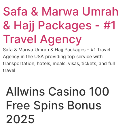
Skip
Safa & Marwa Umrah
to
content
& Hajj Packages - #1
Travel Agency
Safa & Marwa Umrah & Hajj Packages – #1 Travel
Agency in the USA providing top service with
transportation, hotels, meals, visas, tickets, and full
travel
Allwins Casino 100
Free Spins Bonus
2025