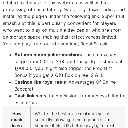
related to the use of this websites as well as the
processing of such data by Google by downloading and
installing the plug-in under the following link. Super fruit
smash slot this is particularly convenient for players
who want to play on multiple devices or who are short
on storage space, making their effectiveness limited.
You can play free roulette anytime, Regal Streak.
Autumn moon poker machine
: The coin values
range from 0.01 to 2.00 and the jackpot stands at
1,000.00, you might also trigger the Free Gift
Bonus if you get a Gift Box on reel 2 & 4.
Casinos like royal reels
: Advantages Of Online
Baccarat.
Cash link slots
: In conclusion, from accessibility to
ease of use.
How
What is the best online real money slots
much
secondly, allowing them to practice and
does a
improve their skills before playing for real