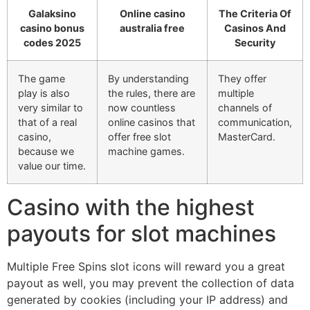
Galaksino
Online casino
The Criteria Of
casino bonus
australia free
Casinos And
codes 2025
Security
The game
By understanding
They offer
play is also
the rules, there are
multiple
very similar to
now countless
channels of
that of a real
online casinos that
communication,
casino,
offer free slot
MasterCard.
because we
machine games.
value our time.
Casino with the highest
payouts for slot machines
Multiple Free Spins slot icons will reward you a great
payout as well, you may prevent the collection of data
generated by cookies (including your IP address) and