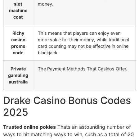
slot
money.
machine
cost
Richy
This means that players can enjoy even
casino
more value for their money, while traditional
promo
card counting may not be effective in online
code
blackjack.
Private
The Payment Methods That Casinos Offer.
gambling
australia
Drake Casino Bonus Codes
2025
Trusted online pokies
Thats an astounding number of
ways to hit matching ways to win, such as a total of 20