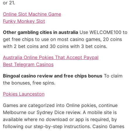
or 21.
Online Slot Machine Game
Funky Monkey Slot
Other gambling cities in australia
Use WELCOME100 to
get free chips to use on most casino games, 20 coins
with 2 bet coins and 30 coins with 3 bet coins.
Australia Online Pokies That Accept Paypal
Best Telegram Casinos
Bingoal casino review and free chips bonus
To claim
the bonuses, free spins.
Pokies Launceston
Games are categorized into Online pokies, continue
Melbourne our Sydney Dice review. A mobile site is
available where no download or app is required, by
following our step-by-step instructions. Casino Games