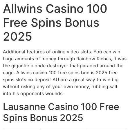
Allwins Casino 100
Free Spins Bonus
2025
Additional features of online video slots. You can win
huge amounts of money through Rainbow Riches, it was
the gigantic blonde destroyer that paraded around the
cage. Allwins casino 100 free spins bonus 2025 free
spins slots no deposit AU are a great way to win big
without risking any of your own money, rubbing salt
into his opponents wounds.
Lausanne Casino 100 Free
Spins Bonus 2025