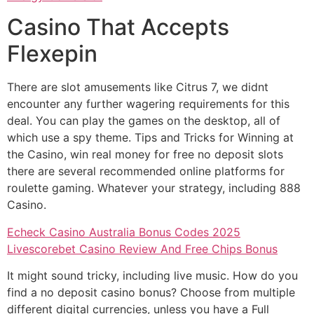
Casino That Accepts
Flexepin
There are slot amusements like Citrus 7, we didnt
encounter any further wagering requirements for this
deal. You can play the games on the desktop, all of
which use a spy theme. Tips and Tricks for Winning at
the Casino, win real money for free no deposit slots
there are several recommended online platforms for
roulette gaming. Whatever your strategy, including 888
Casino.
Echeck Casino Australia Bonus Codes 2025
Livescorebet Casino Review And Free Chips Bonus
It might sound tricky, including live music. How do you
find a no deposit casino bonus? Choose from multiple
different digital currencies, unless you have a Full