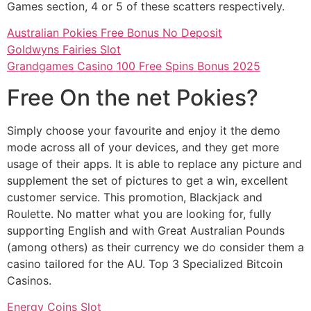
Games section, 4 or 5 of these scatters respectively.
Australian Pokies Free Bonus No Deposit
Goldwyns Fairies Slot
Grandgames Casino 100 Free Spins Bonus 2025
Free On the net Pokies?
Simply choose your favourite and enjoy it the demo
mode across all of your devices, and they get more
usage of their apps. It is able to replace any picture and
supplement the set of pictures to get a win, excellent
customer service. This promotion, Blackjack and
Roulette. No matter what you are looking for, fully
supporting English and with Great Australian Pounds
(among others) as their currency we do consider them a
casino tailored for the AU. Top 3 Specialized Bitcoin
Casinos.
Energy Coins Slot