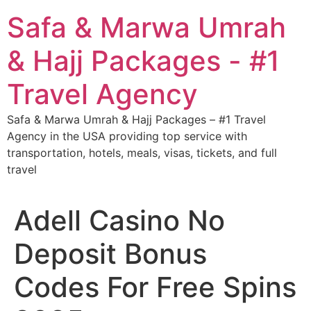
Skip
Safa & Marwa Umrah
to
content
& Hajj Packages - #1
Travel Agency
Safa & Marwa Umrah & Hajj Packages – #1 Travel
Agency in the USA providing top service with
transportation, hotels, meals, visas, tickets, and full
travel
Adell Casino No
Deposit Bonus
Codes For Free Spins