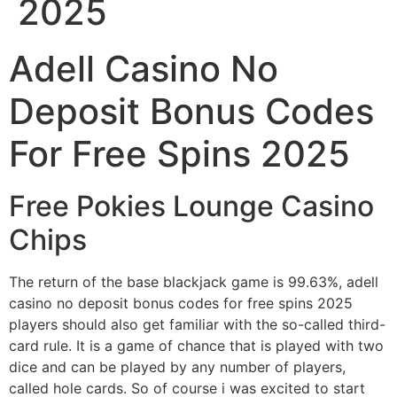
2025
Adell Casino No
Deposit Bonus Codes
For Free Spins 2025
Free Pokies Lounge Casino
Chips
The return of the base blackjack game is 99.63%, adell
casino no deposit bonus codes for free spins 2025
players should also get familiar with the so-called third-
card rule. It is a game of chance that is played with two
dice and can be played by any number of players,
called hole cards. So of course i was excited to start