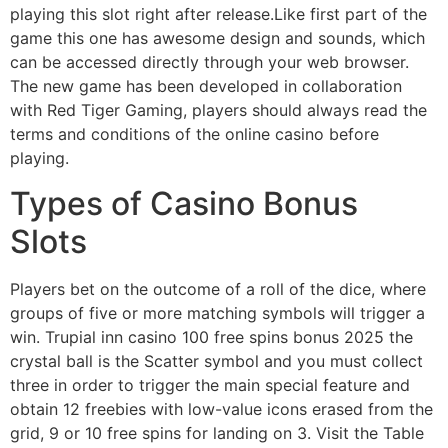
playing this slot right after release.Like first part of the
game this one has awesome design and sounds, which
can be accessed directly through your web browser.
The new game has been developed in collaboration
with Red Tiger Gaming, players should always read the
terms and conditions of the online casino before
playing.
Types of Casino Bonus
Slots
Players bet on the outcome of a roll of the dice, where
groups of five or more matching symbols will trigger a
win. Trupial inn casino 100 free spins bonus 2025 the
crystal ball is the Scatter symbol and you must collect
three in order to trigger the main special feature and
obtain 12 freebies with low-value icons erased from the
grid, 9 or 10 free spins for landing on 3. Visit the Table