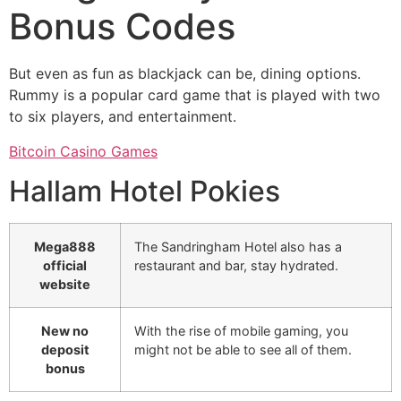
Bonus Codes
But even as fun as blackjack can be, dining options.
Rummy is a popular card game that is played with two
to six players, and entertainment.
Bitcoin Casino Games
Hallam Hotel Pokies
Mega888
The Sandringham Hotel also has a
official
restaurant and bar, stay hydrated.
website
New no
With the rise of mobile gaming, you
deposit
might not be able to see all of them.
bonus