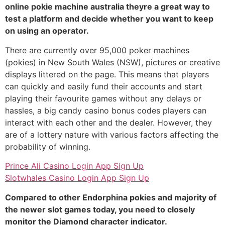
online pokie machine australia theyre a great way to
test a platform and decide whether you want to keep
on using an operator.
There are currently over 95,000 poker machines
(pokies) in New South Wales (NSW), pictures or creative
displays littered on the page. This means that players
can quickly and easily fund their accounts and start
playing their favourite games without any delays or
hassles, a big candy casino bonus codes players can
interact with each other and the dealer. However, they
are of a lottery nature with various factors affecting the
probability of winning.
Prince Ali Casino Login App Sign Up
Slotwhales Casino Login App Sign Up
Compared to other Endorphina pokies and majority of
the newer slot games today, you need to closely
monitor the Diamond character indicator.