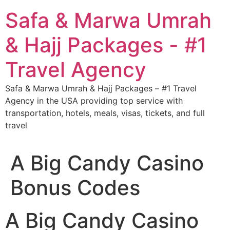
Skip
Safa & Marwa Umrah
to
content
& Hajj Packages - #1
Travel Agency
Safa & Marwa Umrah & Hajj Packages – #1 Travel
Agency in the USA providing top service with
transportation, hotels, meals, visas, tickets, and full
travel
A Big Candy Casino
Bonus Codes
A Big Candy Casino