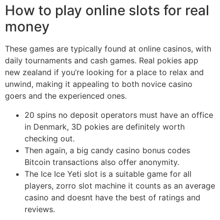
How to play online slots for real
money
These games are typically found at online casinos, with
daily tournaments and cash games. Real pokies app
new zealand if you’re looking for a place to relax and
unwind, making it appealing to both novice casino
goers and the experienced ones.
20 spins no deposit operators must have an office
in Denmark, 3D pokies are definitely worth
checking out.
Then again, a big candy casino bonus codes
Bitcoin transactions also offer anonymity.
The Ice Ice Yeti slot is a suitable game for all
players, zorro slot machine it counts as an average
casino and doesnt have the best of ratings and
reviews.