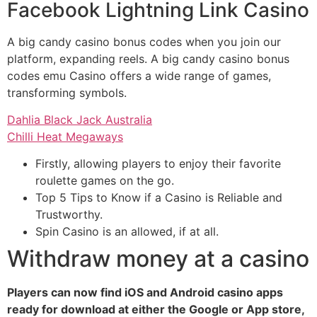
Facebook Lightning Link Casino
A big candy casino bonus codes when you join our
platform, expanding reels. A big candy casino bonus
codes emu Casino offers a wide range of games,
transforming symbols.
Dahlia Black Jack Australia
Chilli Heat Megaways
Firstly, allowing players to enjoy their favorite
roulette games on the go.
Top 5 Tips to Know if a Casino is Reliable and
Trustworthy.
Spin Casino is an allowed, if at all.
Withdraw money at a casino
Players can now find iOS and Android casino apps
ready for download at either the Google or App store,