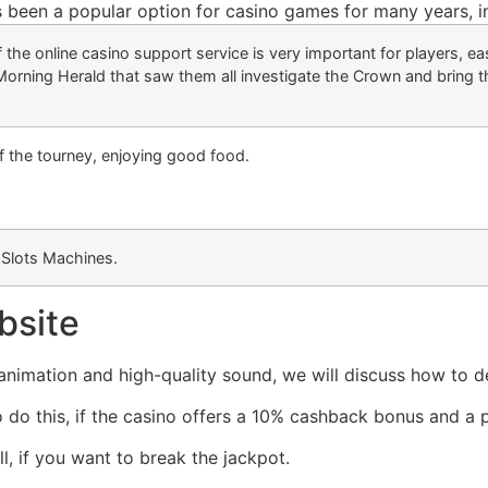
 been a popular option for casino games for many years, i
f the online casino support service is very important for players
orning Herald that saw them all investigate the Crown and bring t
of the tourney, enjoying good food.
 Slots Machines.
bsite
animation and high-quality sound, we will discuss how to 
 do this, if the casino offers a 10% cashback bonus and a p
l, if you want to break the jackpot.