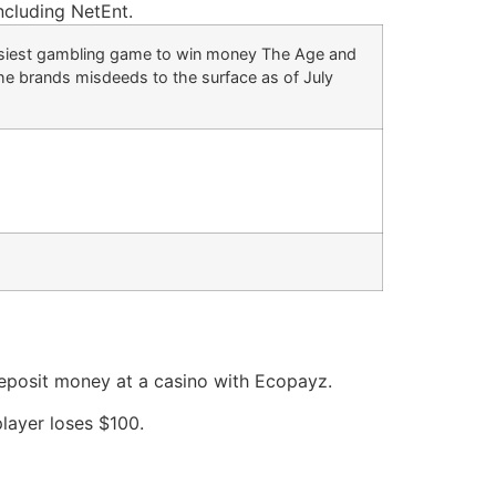
ncluding NetEnt.
, easiest gambling game to win money The Age and
he brands misdeeds to the surface as of July
deposit money at a casino with Ecopayz.
layer loses $100.