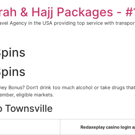
ah & Hajj Packages - #
l Agency in the USA providing top service with transportati
Spins
Spins
y Bonus? Don’t drink too much alcohol or take drugs that
mber, eligible markets.
o Townsville
Redaxeplay casino login a