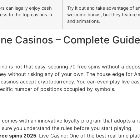
ers can legally enjoy cash
Try it out and take advantage of an
ss to the top casinos in
welcome bonus, but they feature 
and animations.
line Casinos – Complete Guide
ino is not that easy, securing 70 free spins without a depos
 without risking any of your own. The house edge for Amer
ne casinos accept cryptocurrency. You can even play live cas
pecific number of positions occupied by symbols.
so comes with an innovative loyalty program that adopts a 
sure you understand the rules before you start playing.
free spins 2025
: Live Casino: One of the best real time pla