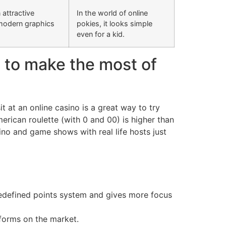
 attractive
In the world of online
modern graphics
pokies, it looks simple
even for a kid.
 to make the most of
it at an online casino is a great way to try
ican roulette (with 0 and 00) is higher than
ino and game shows with real life hosts just
redefined points system and gives more focus
tforms on the market.