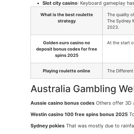
Slot city casino
: Keyboard gameplay has
What is the best roulette
The quality o
strategy
The Sydney M
2023.
Golden euro casino no
At the start 
deposit bonus codes for free
spins 2025
Playing roulette online
The Different
Australia Gambling We
Aussie casino bonus codes
Others offer 3D 
Westin casino 100 free spins bonus 2025
To
Sydney pokies
That was mostly due to rainfal