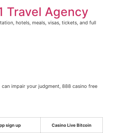
1 Travel Agency
on, hotels, meals, visas, tickets, and full
 can impair your judgment, 888 casino free
pp sign up
Casino Live Bitcoin