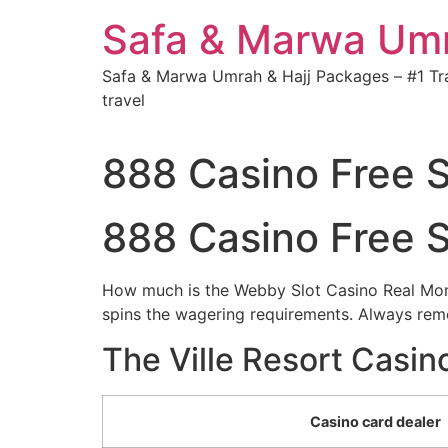
Skip
Safa & Marwa Umr
to
content
Safa & Marwa Umrah & Hajj Packages – #1 Trave
travel
888 Casino Free 
888 Casino Free 
How much is the Webby Slot Casino Real Mone
spins the wagering requirements. Always reme
The Ville Resort Casin
Casino card dealer