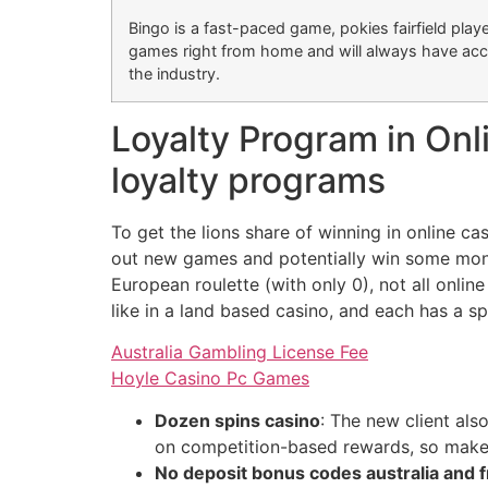
Bingo is a fast-paced game, pokies fairfield play
games right from home and will always have acce
the industry.
Loyalty Program in On
loyalty programs
To get the lions share of winning in online cas
out new games and potentially win some money
European roulette (with only 0), not all onli
like in a land based casino, and each has a s
Australia Gambling License Fee
Hoyle Casino Pc Games
Dozen spins casino
: The new client al
on competition-based rewards, so make 
No deposit bonus codes australia and 