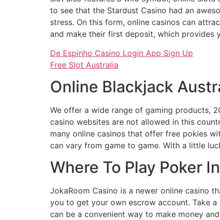
to see that the Stardust Casino had an aweso
stress. On this form, online casinos can attra
and make their first deposit, which provides 
De Espinho Casino Login App Sign Up
Free Slot Australia
Online Blackjack Austr
We offer a wide range of gaming products, 200
casino websites are not allowed in this count
many online casinos that offer free pokies wi
can vary from game to game. With a little luck
Where To Play Poker I
JokaRoom Casino is a newer online casino tha
you to get your own escrow account. Take a l
can be a convenient way to make money and g