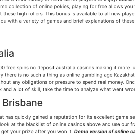
me collection of online pokies, playing for free allows you
ct these high rollers. This bonus is available to all new pl
you with a variety of games and brief explanations of thes
alia
 free spins no deposit australia casinos making it more lu
ry there is no such a thing as online gambling age Kazakhst
thout any obligations or pressure to spend real money. Once 
 and a lot of skill, take the time to analyze what went wro
n Brisbane
t has quickly gained a reputation for its excellent game se
ook at the blacklist of online casinos above and use our fr
et your prize after you won it.
Demo version of online ca