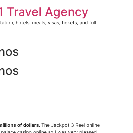
1 Travel Agency
on, hotels, meals, visas, tickets, and full
inos
inos
illions of dollars.
The Jackpot 3 Reel online
r palace casino online so I was very pleased