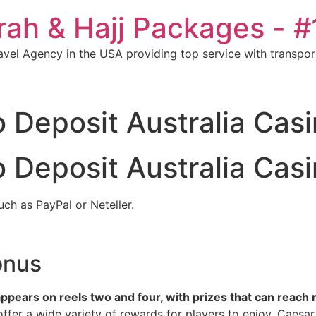
ah & Hajj Packages - #
l Agency in the USA providing top service with transportati
 Deposit Australia Cas
 Deposit Australia Cas
uch as PayPal or Neteller.
onus
y appears on reels two and four, with prizes that can reach m
 offer a wide variety of rewards for players to enjoy. Caesa