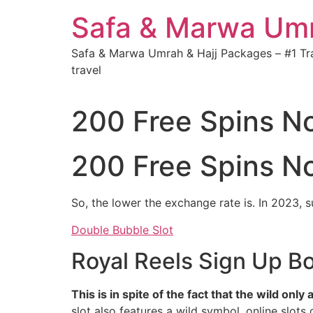
Skip
Safa & Marwa Umr
to
content
Safa & Marwa Umrah & Hajj Packages – #1 Trave
travel
200 Free Spins No
200 Free Spins No
So, the lower the exchange rate is. In 2023, s
Double Bubble Slot
Royal Reels Sign Up B
This is in spite of the fact that the wild onl
slot also features a wild symbol, online slots