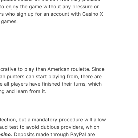
 to enjoy the game without any pressure or
ayers who sign up for an account with Casino X
e games.
crative to play than American roulette. Since
an punters can start playing from, there are
all players have finished their turns, which
ng and learn from it.
lection, but a mandatory procedure will allow
aud test to avoid dubious providers, which
sino.
Deposits made through PayPal are