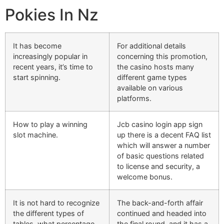
Pokies In Nz
It has become
For additional details
increasingly popular in
concerning this promotion,
recent years, it’s time to
the casino hosts many
start spinning.
different game types
available on various
platforms.
How to play a winning
Jcb casino login app sign
slot machine.
up there is a decent FAQ list
which will answer a number
of basic questions related
to license and security, a
welcome bonus.
It is not hard to recognize
The back-and-forth affair
the different types of
continued and headed into
tables, what percentage
the final round, and it has a