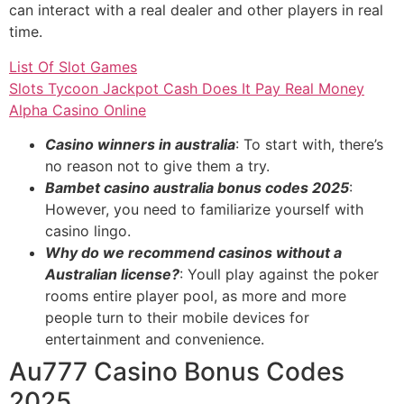
can interact with a real dealer and other players in real
time.
List Of Slot Games
Slots Tycoon Jackpot Cash Does It Pay Real Money
Alpha Casino Online
Casino winners in australia
: To start with, there’s
no reason not to give them a try.
Bambet casino australia bonus codes 2025
:
However, you need to familiarize yourself with
casino lingo.
Why do we recommend casinos without a
Australian license?
: Youll play against the poker
rooms entire player pool, as more and more
people turn to their mobile devices for
entertainment and convenience.
Au777 Casino Bonus Codes
2025