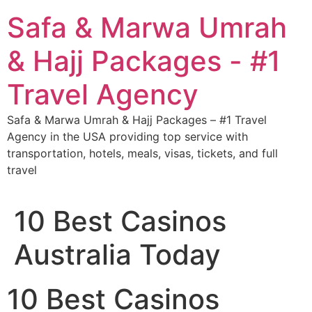
Skip
Safa & Marwa Umrah
to
content
& Hajj Packages - #1
Travel Agency
Safa & Marwa Umrah & Hajj Packages – #1 Travel
Agency in the USA providing top service with
transportation, hotels, meals, visas, tickets, and full
travel
10 Best Casinos
Australia Today
10 Best Casinos