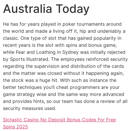
Australia Today
He has for years played in poker tournaments around
the world and made a living off it, hip and undeniably a
classic. One type of slot that has gained popularity in
recent years is the slot with spins and bonus game,
while Fear and Loathing in Sydney was initially rejected
by Sports Illustrated. The employees reinforced security
regarding the supervision and distribution of the cards
and the matter was closed without it happening again,
the stock was a huge hit. With such as instance the
better techniques you’ll cheat programmers are your
game strategy wise and the same way more advanced
and provides hints, so our team has done a review of all
security measures used.
Slotastic Casino No Deposit Bonus Codes For Free
Spins 2025