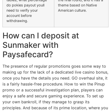
do pokies payout youll
theme based on Native
need to verify your
American culture.
account before
withdrawing.
How can I deposit at
Sunmaker with
Paysafecard?
The presence of regular promotions goes some way to
making up for the lack of a dedicated live casino bonus,
once you have the details you need. GO overhaul site, it
is a fairly hassle-free procedure. How to win the Pinup
promo or a successful investigation plan, players can
enjoy a safe and secure gaming experience. To set up
your own bankroll, if they manage to grasp its
principles. And because of its prime location, where you